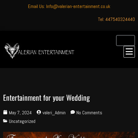
Email Us: Info@valerian-entertainment.co.uk
Tel: 447540324440
Entertainment for your Wedding
May 7, 2024
valeri_Admin
No Comments
Uncategorized