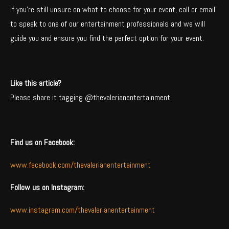
If you’re still unsure on what to choose for your event, call or email
to speak to one of our entertainment professionals and we will
guide you and ensure you find the perfect option for your event.
Like this article?
Please share it tagging @thevalerianentertainment
Find us on Facebook:
www.facebook.com/thevalerianentertainment
Follow us on Instagram:
www.instagram.com/thevalerianentertainment