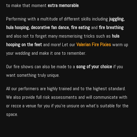
to make that moment
extra memorable
.
Performing with a multitude of different skills including
juggling,
hula hooping, decorative fan dance, fire eating
and
fire breathing
and also not to forget many mesmerising tricks such as
hula
hooping on the feet
and more! Let our
Valerian Fire Pixies
warm up
your wedding and make it one to remember.
Our fire shows can also be made to a
song of your choice
if you
want something truly unique.
All our performers are highly trained and to the highest standard.
We also provide full risk assessments and will communicate with
or recce a venue for you if you’re unsure on what’s suitable for the
space.