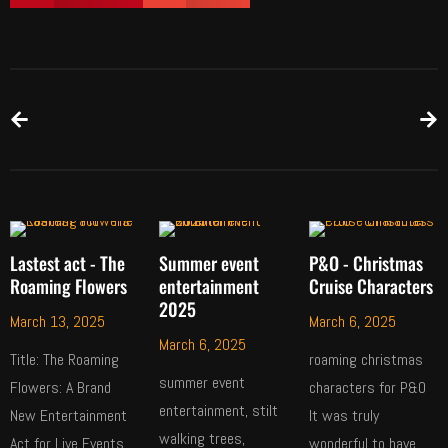
Lastest act - The
Summer event
P&O - Christmas
Roaming Flowers
entertainment
Cruise Characters
2025
March 13, 2025
March 6, 2025
March 6, 2025
Title: The Roaming
roaming christmas
summer event
Flowers: A Brand
characters for P&O
entertainment, stilt
New Entertainment
It was truly
walking trees,
Act for Live Events
wonderful to have