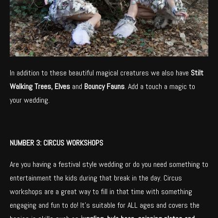
In addition to these beautiful magical creatures we also have
Stilt
Walking Trees, Elves
and
Bouncy Fauns
. Add a touch a magic to
your wedding.
NUMBER 3: CIRCUS WORKSHOPS
Are you having a festival style wedding or do you need something to
entertainment the kids during that break in the day. Circus
workshops are a great way to fill in that time with something
engaging and fun to do! It’s suitable for ALL ages and covers the