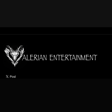
HOME
ABOUT
ACTS
OCCASIONS
VIDEO
NEWS
CONTACT