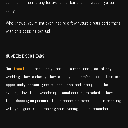
perfect addition to any festival or funfair themed wedding after
party.
Who knows, you might even inspire a few future circus performers
with this dazzling set-up!
NUMBER: DISCO HEADS
Our
Disco Heads
are simply great for a meet and greet at any
wedding. They’re classy, they’re funny and they’re a
perfect picture
opportunity
for your guests upon arrival and throughout the
evening. Have them wondering around causing mischief or have
them
dancing on podiums
. These chaps are excellent at interacting
with your guests and making your evening one to remember.