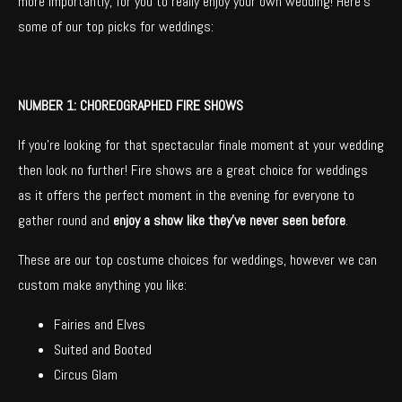
more importantly, for you to really enjoy your own wedding! Here’s
some of our top picks for weddings:
NUMBER 1: CHOREOGRAPHED FIRE SHOWS
If you’re looking for that spectacular finale moment at your wedding
then look no further! Fire shows are a great choice for weddings
as it offers the perfect moment in the evening for everyone to
gather round and
enjoy a show like they’ve never seen before
.
These are our top costume choices for weddings, however we can
custom make anything you like:
Fairies and Elves
Suited and Booted
Circus Glam