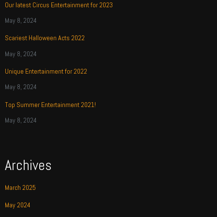
Our latest Circus Entertainment for 2023
May 8, 2024
Scariest Halloween Acts 2022
May 8, 2024
Unique Entertainment for 2022
May 8, 2024
Top Summer Entertainment 2021!
May 8, 2024
Archives
March 2025
May 2024