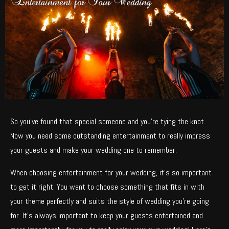
So you’ve found that special someone and you’re tying the knot.
Now you need some outstanding entertainment to really impress
your guests and make your wedding one to remember.
When choosing entertainment for your wedding, it’s so important
to get it right. You want to choose something that fits in with
your theme perfectly and suits the style of wedding you’re going
for. It’s always important to keep your guests entertained and