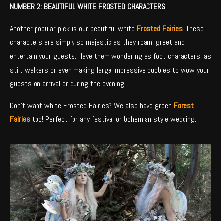
NUMBER 2: BEAUTIFUL WHITE FROSTED CHARACTERS
Another popular pick is our beautiful white
Frosted Fairies
. These
characters are simply so majestic as they roam, greet and
entertain your guests. Have them wondering as foot characters, as
stilt walkers or even making large impressive bubbles to wow your
guests on arrival or during the evening.
Don’t want white Frosted Fairies? We also have green
Forest
Fairies
too! Perfect for any festival or bohemian style wedding.