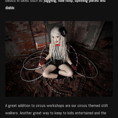
basics in skills such as
juggling, hula hoop, spinning plates and
diablo
.
A great addition to circus workshops are our circus themed stilt
walkers. Another great way to keep to kids entertained and the