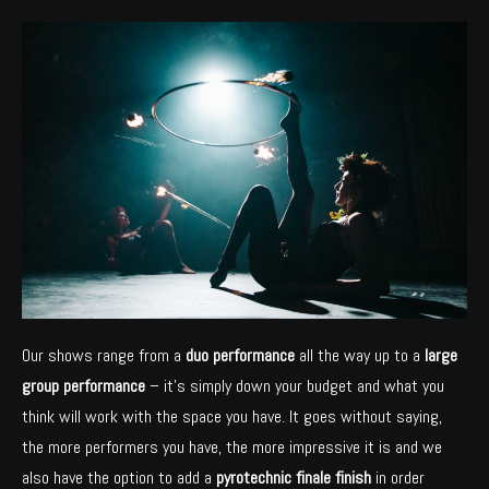
Our shows range from a
duo performance
all the way up to a
large
group performance
– it’s simply down your budget and what you
think will work with the space you have. It goes without saying,
the more performers you have, the more impressive it is and we
also have the option to add a
pyrotechnic finale finish
in order