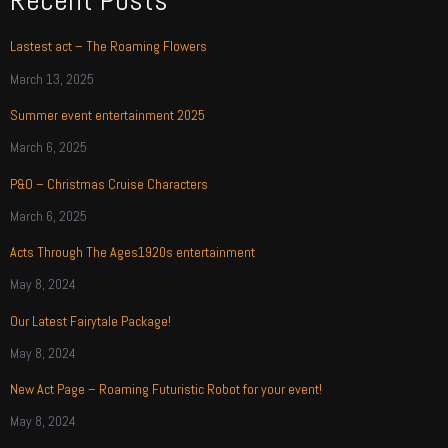
Recent Posts
Lastest act – The Roaming Flowers
March 13, 2025
Summer event entertainment 2025
March 6, 2025
P&O – Christmas Cruise Characters
March 6, 2025
Acts Through The Ages1920s entertainment
May 8, 2024
Our Latest Fairytale Package!
May 8, 2024
New Act Page – Roaming Futuristic Robot for your event!
May 8, 2024