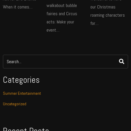
walkabout bubble
When it comes…
our Christmas
fairies and Circus
roaming characters
acts: Make your
for…
event…
Categories
Summer Entertainment
Uncategorized