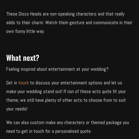
These Disco Heads are non-speaking characters and that really
adds to their charm. Watch them gesture and communicate in their
own funny little way.
What next?
Feeling inspired about entertainment at your wedding?
Get in
touch
to discuss your entertainment options and let us
make your wedding stand out! If non of these acts quite fit your
theme, we still have plenty of other acts to choose from to suit
your needs!
We can also custom make any characters or themed package you
need to get in touch for a personalised quote.