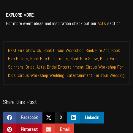
EXPLORE MORE:
For more event ideas and inspiration check out our
Acts
section!
Best Fire Show Uk
,
Book Circus Workshop
,
Book Fire Act
,
Book
Fire Eaters
,
Book Fire Performers
,
Book Fire Show
,
Book Fire
Spinners
,
Bridal Acts
,
Bridal Entertainment
,
Circus Workshop For
Kids
,
Circus Workshop Wedding
,
Entertainment For Your Wedding
Share this Post:
Facebook
X
Linkedin
Pinterest
Email