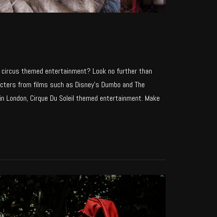
e circus themed entertainment? Look no further than
aracters from films such as Disney’s Dumbo and The
n London, Cirque Du Soleil themed entertainment. Make