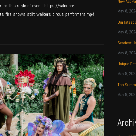
New Act Pa
or this style of event. https://valerian-
May 8, 202
s-fire-shows-stilt-walkers-circus-performers.mp4
Our latest
May 8, 202
Scariest H
May 8, 202
Unique Ent
May 8, 202
Top Summe
May 8, 202
Archi