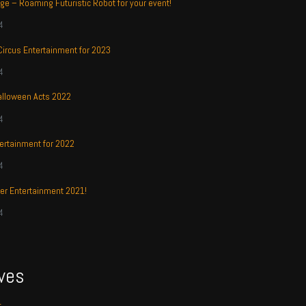
ge – Roaming Futuristic Robot for your event!
4
 Circus Entertainment for 2023
4
alloween Acts 2022
4
ertainment for 2022
4
r Entertainment 2021!
4
ves