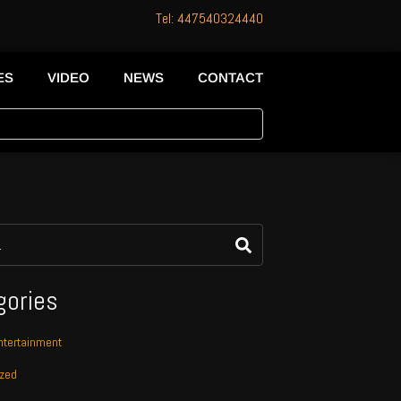
Tel: 447540324440
ES
VIDEO
NEWS
CONTACT
gories
tertainment
ized