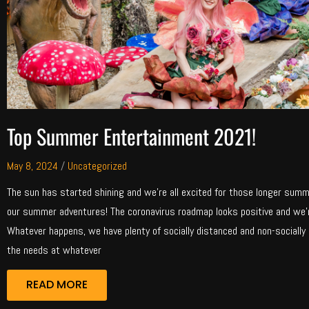
Top Summer Entertainment 2021!
May 8, 2024
/
Uncategorized
The sun has started shining and we’re all excited for those longer summer
our summer adventures! The coronavirus roadmap looks positive and we
Whatever happens, we have plenty of socially distanced and non-socially
the needs at whatever
READ MORE