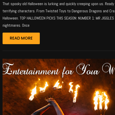
That spooky old Halloween is lurking and quickly creeping upon us. Ready 
terrifying characters. From Twisted Toys to Dangerous Dragons and Craz
Halloween. TOP HALLOWEEN PICKS THIS SEASON: NUMBER 1: MR JIGGLES T
nightmares. Once
READ MORE