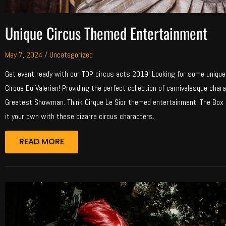
Unique Circus Themed Entertainment
May 7, 2024
/
Uncategorized
Get event ready with our TOP circus acts 2019! Looking for some uniqu
Cirque Du Valerian! Providing the perfect collection of carnivalesque ch
Greatest Showman. Think Cirque Le Sior themed entertainment, The Box i
it your own with these bizarre circus characters.
READ MORE