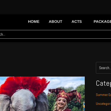
HOME
ABOUT
ACTS
PACKAG
Cate
Summer En
Uncategor