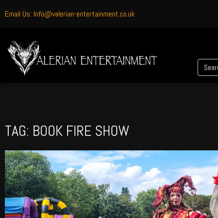
Email Us: Info@valerian-entertainment.co.uk
TAG: BOOK FIRE SHOW