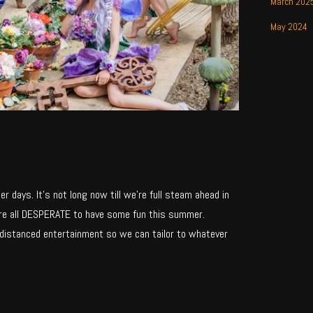
March 202
May 2024
 days. It’s not long now till we’re full steam ahead in
’re all DESPERATE to have some fun this summer.
 distanced entertainment so we can tailor to whatever