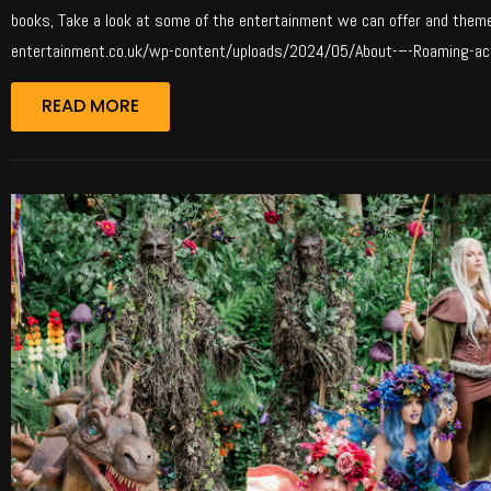
books, Take a look at some of the entertainment we can offer and theme f
entertainment.co.uk/wp-content/uploads/2024/05/About-–-Roaming-act
READ MORE