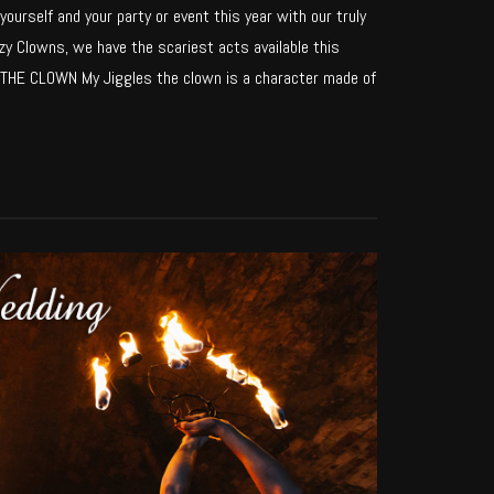
yourself and your party or event this year with our truly
y Clowns, we have the scariest acts available this
HE CLOWN My Jiggles the clown is a character made of