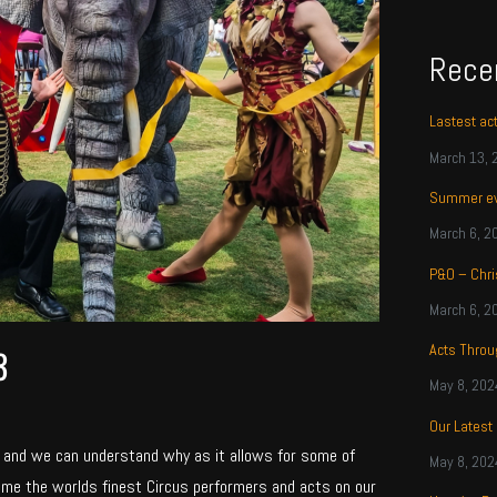
Rece
Lastest ac
March 13, 
Summer ev
March 6, 2
P&O – Chri
March 6, 2
Acts Thro
3
May 8, 202
Our Latest
, and we can understand why as it allows for some of
May 8, 202
ome the worlds finest Circus performers and acts on our