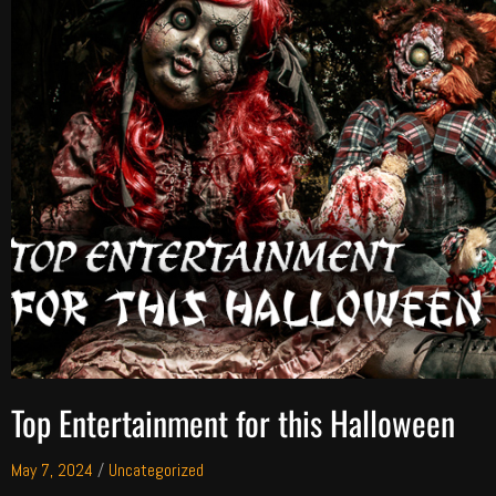
Top Entertainment for this Halloween
May 7, 2024
/
Uncategorized