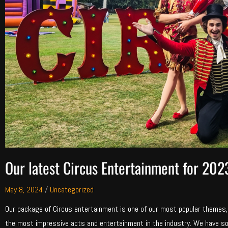
Our latest Circus Entertainment for 202
May 8, 2024
/
Uncategorized
Our package of Circus entertainment is one of our most popular themes
the most impressive acts and entertainment in the industry. We have s