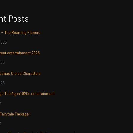
nt Posts
t – The Roaming Flowers
2025
ent entertainment 2025
025
stmas Cruise Characters
025
ugh The Ages1920s entertainment
4
 Fairytale Package!
4