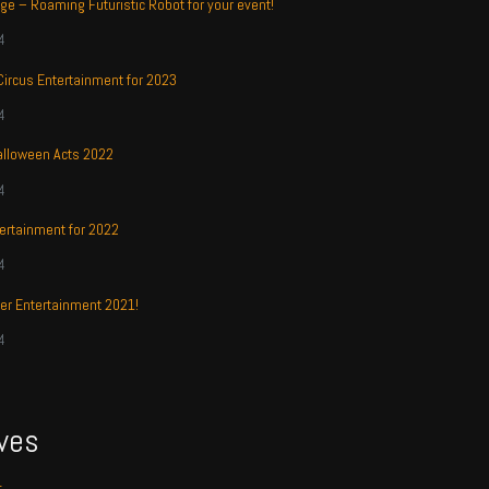
ge – Roaming Futuristic Robot for your event!
4
 Circus Entertainment for 2023
4
alloween Acts 2022
4
ertainment for 2022
4
r Entertainment 2021!
4
ves