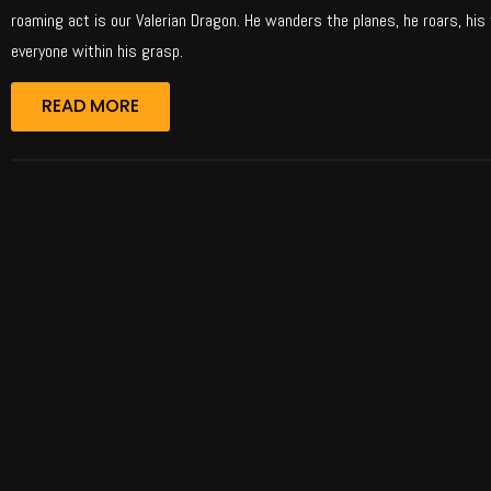
roaming act is our Valerian Dragon. He wanders the planes, he roars, his 
everyone within his grasp.
READ MORE