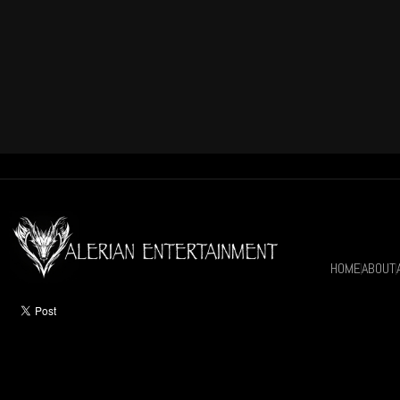
HOME
ABOUT