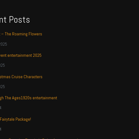
nt Posts
t – The Roaming Flowers
2025
ent entertainment 2025
025
stmas Cruise Characters
025
ugh The Ages1920s entertainment
4
 Fairytale Package!
4