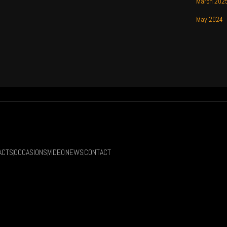
March 202
May 2024
ACTS
OCCASIONS
VIDEO
NEWS
CONTACT