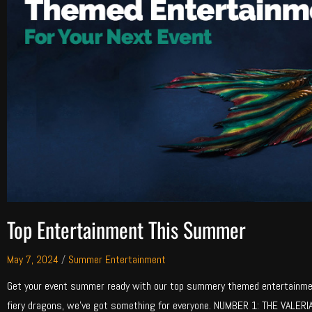
Top Entertainment This Summer
May 7, 2024
/
Summer Entertainment
Get your event summer ready with our top summery themed entertainme
fiery dragons, we’ve got something for everyone. NUMBER 1: THE VALERI