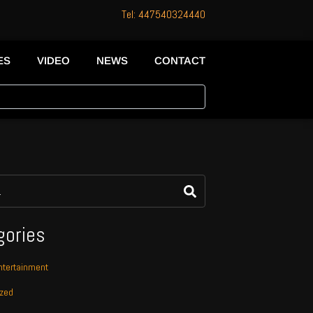
Tel: 447540324440
ES
VIDEO
NEWS
CONTACT
gories
tertainment
ized