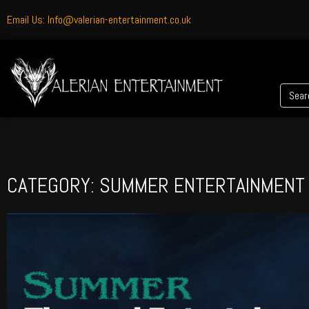
Email Us: Info@valerian-entertainment.co.uk
CATEGORY: SUMMER ENTERTAINMENT