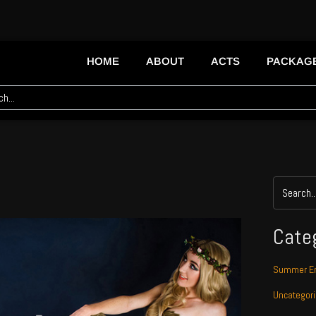
HOME
ABOUT
ACTS
PACKAG
Cate
Summer En
Uncategor