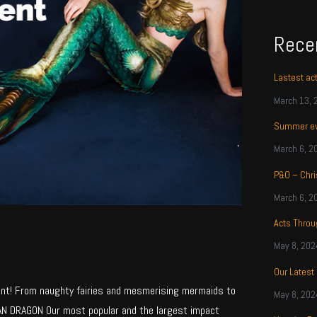
Rece
Lastest ac
March 13, 
Summer ev
March 6, 2
P&O – Chri
March 6, 2
Acts Thro
May 8, 202
Our Latest
nt! From naughty fairies and mesmerising mermaids to
May 8, 202
AN DRAGON Our most popular and the largest impact