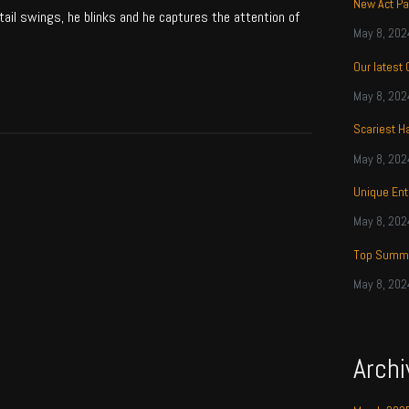
New Act Pa
tail swings, he blinks and he captures the attention of
May 8, 202
Our latest
May 8, 202
Scariest H
May 8, 202
Unique Ent
May 8, 202
Top Summe
May 8, 202
Archi