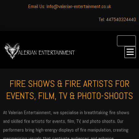
Email Us: Info@valerian-entertainment.co.uk
Tel: 447540324440
FIRE SHOWS & FIRE ARTISTS FOR
EVENTS, FILM, TV & PHOTO-SHOOTS
At Valerian Entertainment, we specialise in breathtaking fire shows
and skilled fire artists for events, film, TV, and photo shoots. Our
performers bring high-energy displays of fire manipulation, creating
mesmerising visuals that captivate audiences and enhance