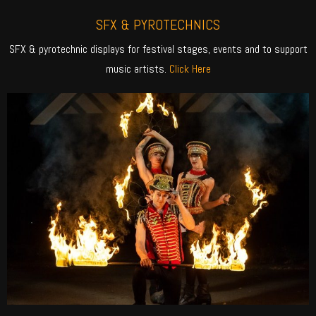
SFX & PYROTECHNICS
SFX & pyrotechnic displays for festival stages, events and to support
music artists.
Click Here