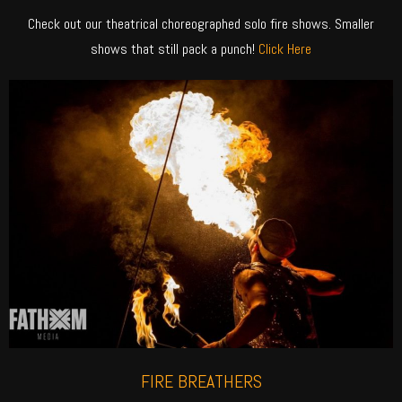
Check out our theatrical choreographed solo fire shows. Smaller
shows that still pack a punch!
Click Here
FIRE BREATHERS