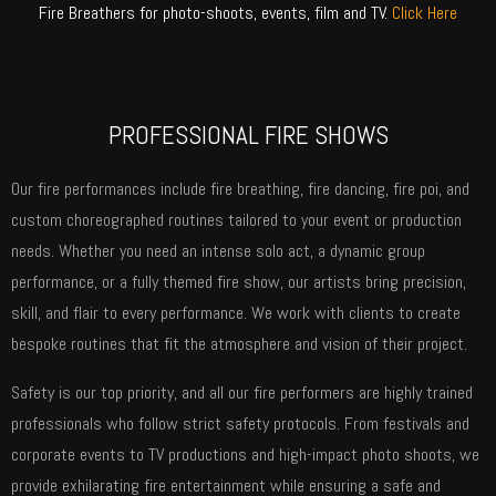
Fire Breathers for photo-shoots, events, film and TV.
Click Here
PROFESSIONAL FIRE SHOWS
Our fire performances include fire breathing, fire dancing, fire poi, and
custom choreographed routines tailored to your event or production
needs. Whether you need an intense solo act, a dynamic group
performance, or a fully themed fire show, our artists bring precision,
skill, and flair to every performance. We work with clients to create
bespoke routines that fit the atmosphere and vision of their project.
Safety is our top priority, and all our fire performers are highly trained
professionals who follow strict safety protocols. From festivals and
corporate events to TV productions and high-impact photo shoots, we
provide exhilarating fire entertainment while ensuring a safe and