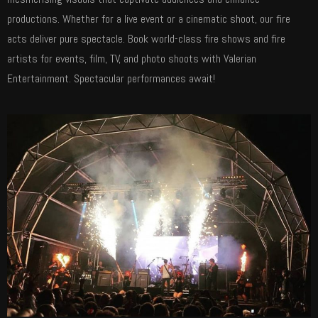
productions. Whether for a live event or a cinematic shoot, our fire
acts deliver pure spectacle. Book world-class fire shows and fire
artists for events, film, TV, and photo shoots with Valerian
Entertainment. Spectacular performances await!