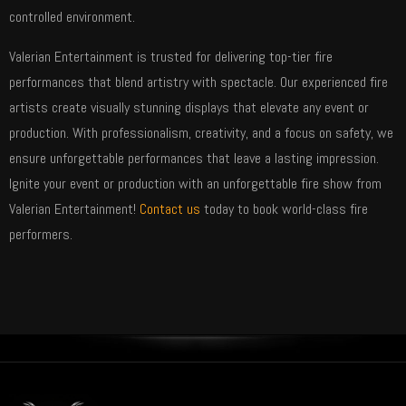
controlled environment.
Valerian Entertainment is trusted for delivering top-tier fire
performances that blend artistry with spectacle. Our experienced fire
artists create visually stunning displays that elevate any event or
production. With professionalism, creativity, and a focus on safety, we
ensure unforgettable performances that leave a lasting impression.
Ignite your event or production with an unforgettable fire show from
Valerian Entertainment!
Contact us
today to book world-class fire
performers.