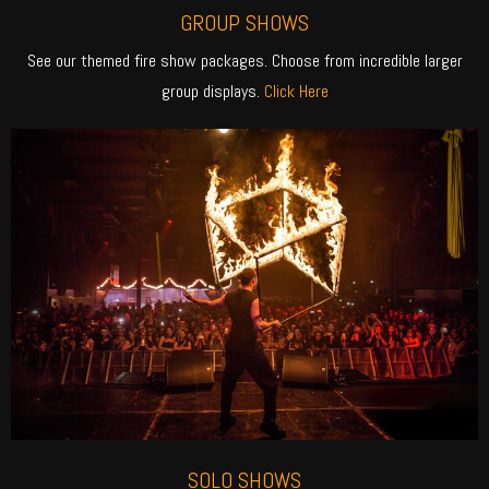
GROUP SHOWS
See our themed fire show packages. Choose from incredible larger
group displays.
Click Here
SOLO SHOWS