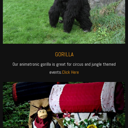
GORILLA
Our animatronic gorilla is great for circus and jungle themed
events.
Click Here