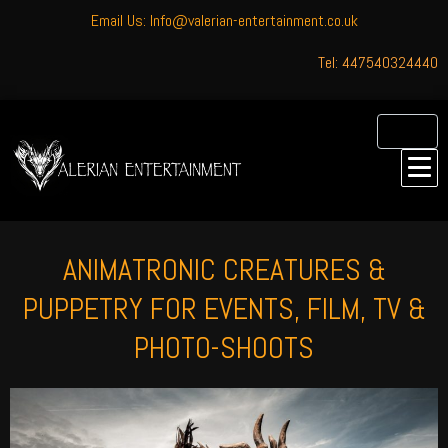
Email Us: Info@valerian-entertainment.co.uk
Tel: 447540324440
ANIMATRONIC CREATURES &
PUPPETRY FOR EVENTS, FILM, TV &
PHOTO-SHOOTS