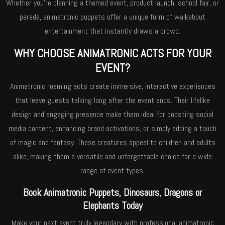
Whether you’re planning a themed event, product launch, school fair, or
parade, animatronic puppets offer a unique form of walkabout
entertainment that instantly draws a crowd.
WHY CHOOSE ANIMATRONIC ACTS FOR YOUR
EVENT?
Animatronic roaming acts create immersive, interactive experiences
that leave guests talking long after the event ends. Their lifelike
design and engaging presence make them ideal for boosting social
media content, enhancing brand activations, or simply adding a touch
of magic and fantasy. These creatures appeal to children and adults
alike, making them a versatile and unforgettable choice for a wide
range of event types.
Book Animatronic Puppets, Dinosaurs, Dragons or
Elephants Today
Make your next event truly legendary with professional animatronic