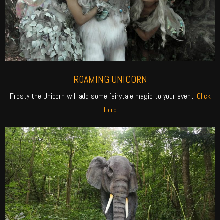
ROAMING UNICORN
Frosty the Unicorn will add some fairytale magic to your event.
Click
Here