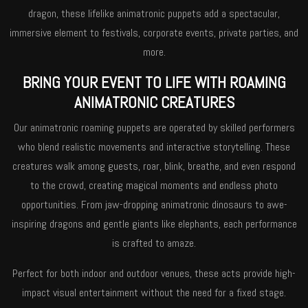
dragon, these lifelike animatronic puppets add a spectacular,
immersive element to festivals, corporate events, private parties, and
more.
BRING YOUR EVENT TO LIFE WITH ROAMING
ANIMATRONIC CREATURES
Our animatronic roaming puppets are operated by skilled performers
who blend realistic movements and interactive storytelling. These
creatures walk among guests, roar, blink, breathe, and even respond
to the crowd, creating magical moments and endless photo
opportunities. From jaw-dropping animatronic dinosaurs to awe-
inspiring dragons and gentle giants like elephants, each performance
is crafted to amaze.
Perfect for both indoor and outdoor venues, these acts provide high-
impact visual entertainment without the need for a fixed stage.