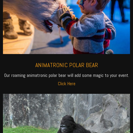
ANIMATRONIC POLAR BEAR
Our roaming animatronic polar bear will add some magic to your event.
Click Here