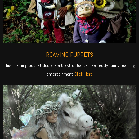
ROAMING PUPPETS
This roaming puppet duo are a blast of banter. Perfectly funny roaming
entertainment
Click Here