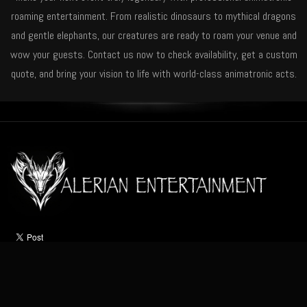
roaming entertainment. From realistic dinosaurs to mythical dragons
and gentle elephants, our creatures are ready to roam your venue and
wow your guests. Contact us now to check availability, get a custom
quote, and bring your vision to life with world-class animatronic acts.
HOME
ABOUT
ACTS
OCCASIONS
VIDEO
NEWS
CONTACT