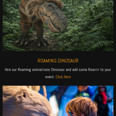
ROAMING DINOSAUR
Hire our Roaming animatronic Dinosaur and add some Roarrrr to your
event.
Click Here