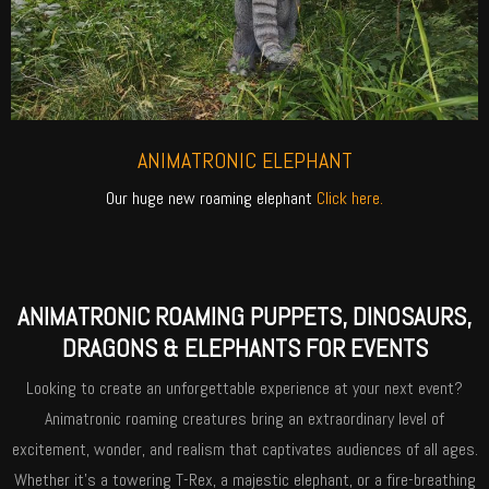
ANIMATRONIC ELEPHANT
Our huge new roaming elephant
Click here.
ANIMATRONIC ROAMING PUPPETS, DINOSAURS,
DRAGONS & ELEPHANTS FOR EVENTS
Looking to create an unforgettable experience at your next event?
Animatronic roaming creatures bring an extraordinary level of
excitement, wonder, and realism that captivates audiences of all ages.
Whether it’s a towering T-Rex, a majestic elephant, or a fire-breathing