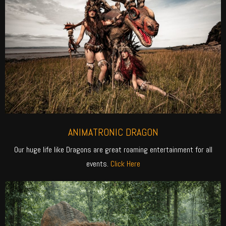
ANIMATRONIC DRAGON
Our huge life like Dragons are great roaming entertainment for all
events.
Click Here