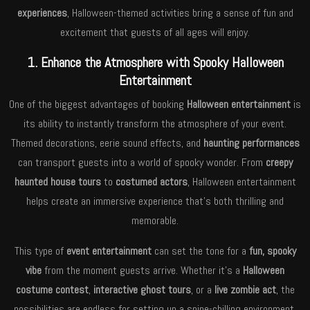
experiences
, Halloween-themed activities bring a sense of fun and
excitement that guests of all ages will enjoy.
1. Enhance the Atmosphere with Spooky Halloween
Entertainment
One of the biggest advantages of booking
Halloween entertainment
is
its ability to instantly transform the atmosphere of your event.
Themed decorations, eerie sound effects, and
haunting performances
can transport guests into a world of spooky wonder. From
creepy
haunted house tours
to
costumed actors
, Halloween entertainment
helps create an immersive experience that’s both thrilling and
memorable.
This type of
event entertainment
can set the tone for a
fun, spooky
vibe
from the moment guests arrive. Whether it’s a
Halloween
costume contest
,
interactive ghost tours
, or a
live zombie act
, the
possibilities are endless for setting up a spine-chilling environment.