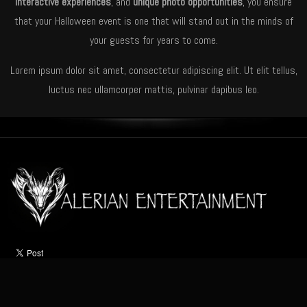
interactive experiences
, and
unique photo opportunities
, you ensure
that your Halloween event is one that will stand out in the minds of
your guests for years to come.
Lorem ipsum dolor sit amet, consectetur adipiscing elit. Ut elit tellus,
luctus nec ullamcorper mattis, pulvinar dapibus leo.
HOME
ABOUT
ACTS
OCCASIONS
VIDEO
NEWS
CONTACT