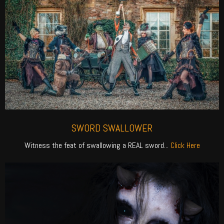
SWORD SWALLOWER
Witness the feat of swallowing a REAL sword...
Click Here