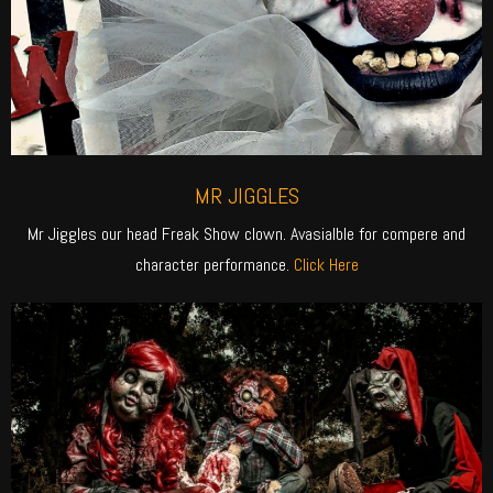
MR JIGGLES
Mr Jiggles our head Freak Show clown. Avasialble for compere and
character performance.
Click Here