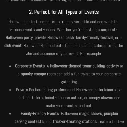
2. Perfect for All Types of Events
Halloween entertainment is extremely versatile and can work for
various events and venues. Whether you’re hosting a
corporate
Halloween party
,
private Halloween bash
,
family-friendly festival
, or a
club event
, Halloween-themed entertainment can be tailored to fit the
vibe and audience of your event. For example:
Corporate Events
: A
Halloween-themed team-building activity
or
a
spooky escape room
can add a fun twist to your corporate
gathering.
Private Parties
: Hiring
professional Halloween entertainers
like
fortune tellers,
haunted house actors
, or
creepy clowns
can
make your event stand out.
Family-Friendly Events
: Halloween
magic shows
,
pumpkin
carving contests
, and
trick-or-treating stations
create a festive