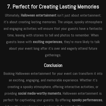
7. Perfect for Creating Lasting Memories
Ultimately,
Halloween entertainment
isn’t just about entertainment;
it’s about creating lasting memories. The unique, spooky atmosphere
and engaging activities will ensure that your guests have a fantastic
time, leaving with stories to tell and photos to remember. When
guests leave with
exciting experiences
, they’re more likely to talk
about your event long after it’s over and eagerly attend future
gatherings.
Conclusion
Booking Halloween entertainment for your event can transform it into
an exciting, engaging, and memorable experience. Whether it’s
creating a spooky atmosphere, offering interactive activities, or
providing
social media-worthy moments
, Halloween entertainment is
perfect for captivating your guests. By offering
spooky performances
,