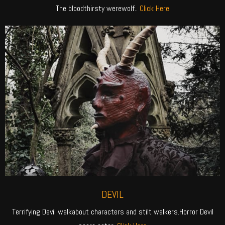
The bloodthirsty werewolf..
Click Here
DEVIL
Terrifying Devil walkabout characters and stilt walkers.Horror Devil