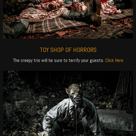
TOY SHOP OF HORRORS
The creepy trio will be sure to terrify your guests.
Click Here