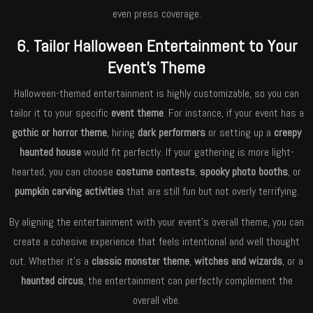
even press coverage.
6. Tailor Halloween Entertainment to Your
Event’s Theme
Halloween-themed entertainment is highly customizable, so you can
tailor it to your specific
event theme
. For instance, if your event has a
gothic or horror theme
, hiring
dark performers
or setting up a
creepy
haunted house
would fit perfectly. If your gathering is more light-
hearted, you can choose
costume contests
,
spooky photo booths
, or
pumpkin carving activities
that are still fun but not overly terrifying.
By aligning the entertainment with your event’s overall theme, you can
create a cohesive experience that feels intentional and well thought
out. Whether it’s a
classic monster theme
,
witches and wizards
, or a
haunted circus
, the entertainment can perfectly complement the
overall vibe.