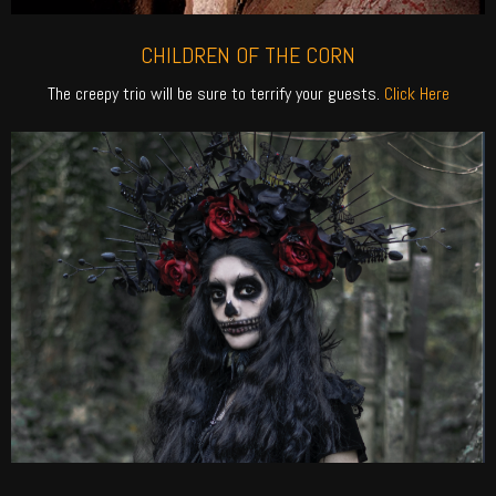
CHILDREN OF THE CORN
The creepy trio will be sure to terrify your guests.
Click Here