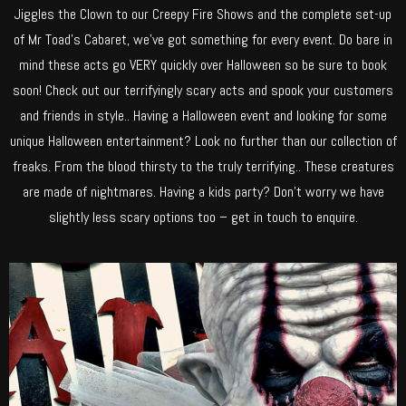
Jiggles the Clown to our Creepy Fire Shows and the complete set-up
of Mr Toad’s Cabaret, we’ve got something for every event. Do bare in
mind these acts go VERY quickly over Halloween so be sure to book
soon! Check out our terrifyingly scary acts and spook your customers
and friends in style.. Having a Halloween event and looking for some
unique Halloween entertainment? Look no further than our collection of
freaks. From the blood thirsty to the truly terrifying.. These creatures
are made of nightmares. Having a kids party? Don’t worry we have
slightly less scary options too – get in touch to enquire.