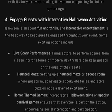
visibility for your event, making it even more appealing for future
gatherings.
4. Engage Guests with Interactive Halloween Activities
Halloween is all about
fun and thrills
, and
interactive entertainment
is
the best way to keep guests engaged throughout your event. Some
exciting options include:
Live Scary Performances
: Hiring actors to perform scenes from
classic horror stories or modern-day thrillers can keep guests
on the edge of their seats.
Haunted Maze
: Setting up a
haunted maze
or
escape room
where guests must navigate spooky obstacles and solve
puzzles adds a layer of excitement.
Horror-Themed Games
: Incorporating
Halloween trivia
or
spooky
carnival games
ensures that everyone is part of the action,
encouraging social interaction and participation.