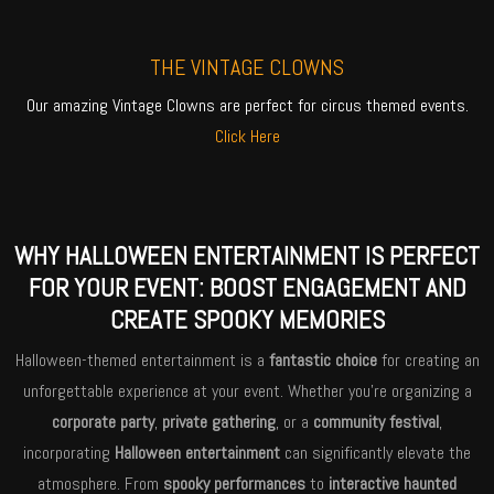
THE VINTAGE CLOWNS
Our amazing Vintage Clowns are perfect for circus themed events.
Click Here
WHY HALLOWEEN ENTERTAINMENT IS PERFECT
FOR YOUR EVENT: BOOST ENGAGEMENT AND
CREATE SPOOKY MEMORIES
Halloween-themed entertainment is a
fantastic choice
for creating an
unforgettable experience at your event. Whether you’re organizing a
corporate party
,
private gathering
, or a
community festival
,
incorporating
Halloween entertainment
can significantly elevate the
atmosphere. From
spooky performances
to
interactive haunted