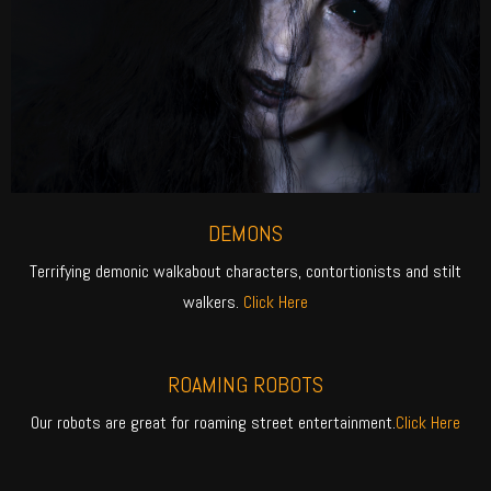
DEMONS
Terrifying demonic walkabout characters, contortionists and stilt
walkers.
Click Here
ROAMING ROBOTS
Our robots are great for roaming street entertainment.
Click Here