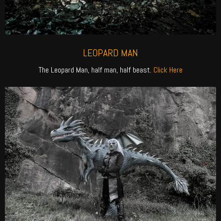
LEOPARD MAN
The Leopard Man, half man, half beast.
Click Here