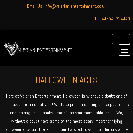
Email Us: Info@valerian-entertainment.co.uk
Tel: 447540324440
HALLOWEEN ACTS
Here at Valerian Entertainment, Halloween is without a doubt one of
our favourite times of year! We take pride in scaring those poor souls
and making that spooky time of the year memorable for all! We,
without a doubt have some of the most scary, most terrifying
Halloween acts out there. From our twisted Toyshop of Horrors and Mr