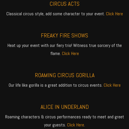
CIRCUS ACTS
Classical circus style, add some character to your event.
Click Here
FREAKY FIRE SHOWS
Heat up your event with our fiery trio! Witness true sorcery of the
flame.
Click Here
ROAMING CIRCUS GORILLA
Our life like gorilla is a great addition to circus events.
Click Here
ALICE IN UNDERLAND
Roaming characters & circus performances ready to meet and greet
your guests.
Click Here
.