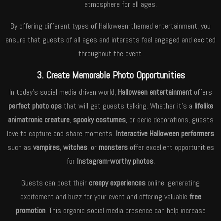
atmosphere for all ages.
By offering different types of Halloween-themed entertainment, you
ensure that guests of all ages and interests feel engaged and excited
throughout the event.
3. Create Memorable Photo Opportunities
In today’s social media-driven world,
Halloween entertainment
offers
perfect photo ops
that will get guests talking. Whether it’s a
lifelike
animatronic creature
,
spooky costumes
, or eerie decorations, guests
love to capture and share moments.
Interactive Halloween performers
such as
vampires
,
witches
, or
monsters
offer excellent opportunities
for
Instagram-worthy photos
.
Guests can post their
creepy experiences
online, generating
excitement and buzz for your event and offering valuable
free
promotion
. This organic social media presence can help increase