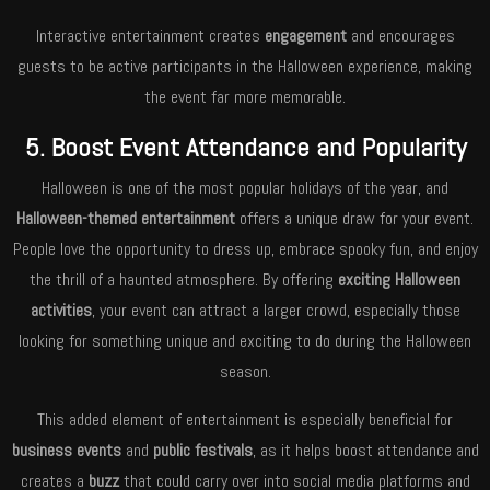
Interactive entertainment creates
engagement
and encourages
guests to be active participants in the Halloween experience, making
the event far more memorable.
5. Boost Event Attendance and Popularity
Halloween is one of the most popular holidays of the year, and
Halloween-themed entertainment
offers a unique draw for your event.
People love the opportunity to dress up, embrace spooky fun, and enjoy
the thrill of a haunted atmosphere. By offering
exciting Halloween
activities
, your event can attract a larger crowd, especially those
looking for something unique and exciting to do during the Halloween
season.
This added element of entertainment is especially beneficial for
business events
and
public festivals
, as it helps boost attendance and
creates a
buzz
that could carry over into social media platforms and