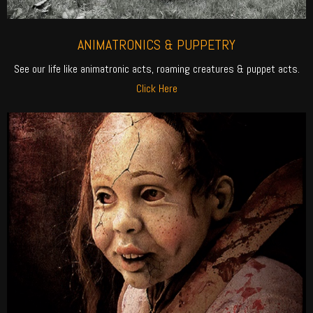
ANIMATRONICS & PUPPETRY
See our life like animatronic acts, roaming creatures & puppet acts.
Click Here