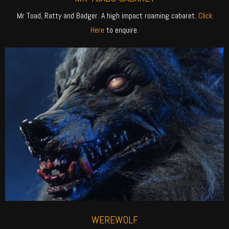
Mr Toad, Ratty and Badger. A high impact roaming cabaret.
Click
Here
to enquire.
WEREWOLF