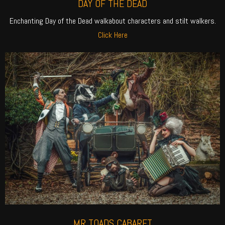
DAY OF THE DEAD
Enchanting Day of the Dead walkabout characters and stilt walkers.
Click Here
MR TOADS CABARET