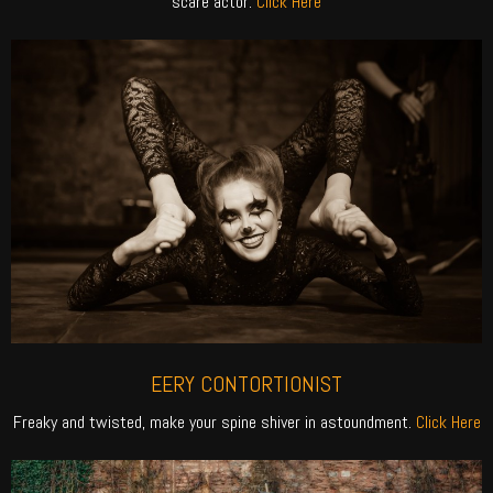
scare actor.
Click Here
EERY CONTORTIONIST
Freaky and twisted, make your spine shiver in astoundment.
Click Here