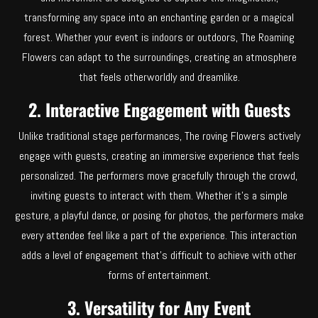
transforming any space into an enchanting garden or a magical
forest. Whether your event is indoors or outdoors, The Roaming
Flowers can adapt to the surroundings, creating an atmosphere
that feels otherworldly and dreamlike.
2. Interactive Engagement with Guests
Unlike traditional stage performances, The roving Flowers actively
engage with guests, creating an immersive experience that feels
personalized. The performers move gracefully through the crowd,
inviting guests to interact with them. Whether it’s a simple
gesture, a playful dance, or posing for photos, the performers make
every attendee feel like a part of the experience. This interaction
adds a level of engagement that’s difficult to achieve with other
forms of entertainment.
3. Versatility for Any Event