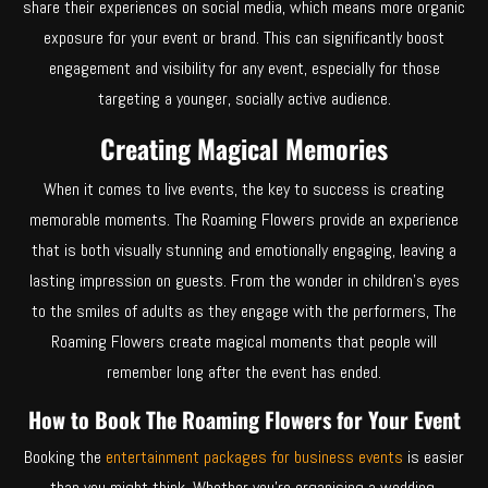
share their experiences on social media, which means more organic
exposure for your event or brand. This can significantly boost
engagement and visibility for any event, especially for those
targeting a younger, socially active audience.
Creating Magical Memories
When it comes to live events, the key to success is creating
memorable moments. The Roaming Flowers provide an experience
that is both visually stunning and emotionally engaging, leaving a
lasting impression on guests. From the wonder in children’s eyes
to the smiles of adults as they engage with the performers, The
Roaming Flowers create magical moments that people will
remember long after the event has ended.
How to Book The Roaming Flowers for Your Event
Booking the
entertainment packages for business
events
is easier
than you might think. Whether you’re organising a wedding,