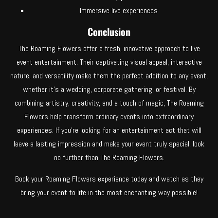
Immersive live experiences
Conclusion
The Roaming Flowers offer a fresh, innovative approach to live
event entertainment. Their captivating visual appeal, interactive
nature, and versatility make them the perfect addition to any event,
whether it’s a wedding, corporate gathering, or festival. By
combining artistry, creativity, and a touch of magic, The Roaming
Flowers help transform ordinary events into extraordinary
experiences. If you’re looking for an entertainment act that will
leave a lasting impression and make your event truly special, look
no further than The Roaming Flowers.
Book your Roaming Flowers experience today and watch as they
bring your event to life in the most enchanting way possible!