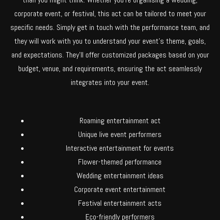
corporate event, or festival, this act can be tailored to meet your
specific needs. Simply get in touch with the performance team, and
they will work with you to understand your event’s theme, goals,
and expectations. They’ll offer customized packages based on your
budget, venue, and requirements, ensuring the act seamlessly
integrates into your event.
Roaming entertainment act
Unique live event performers
Interactive entertainment for events
Flower-themed performance
Wedding entertainment ideas
Corporate event entertainment
Festival entertainment acts
Eco-friendly performers