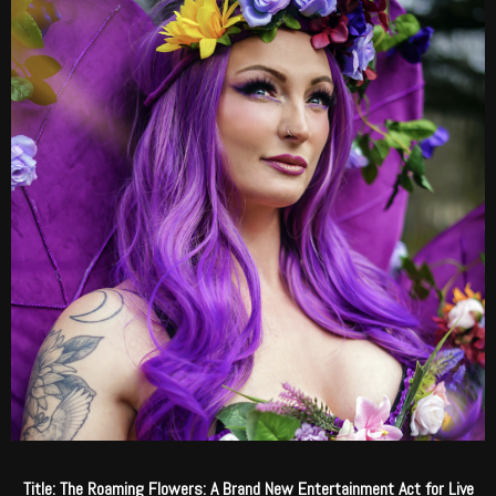
Title: The Roaming Flowers: A Brand New Entertainment Act for Live