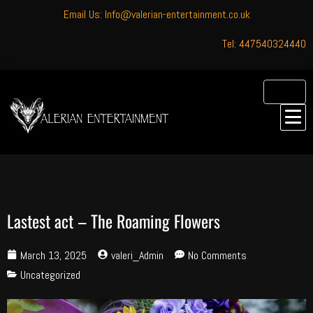
Email Us: Info@valerian-entertainment.co.uk
Tel: 447540324440
Lastest act – The Roaming Flowers
March 13, 2025
valeri_Admin
No Comments
Uncategorized