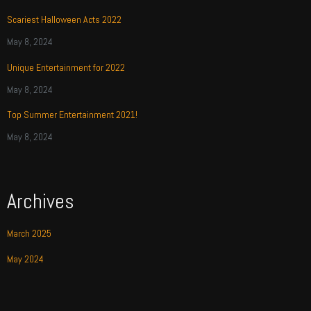
Scariest Halloween Acts 2022
May 8, 2024
Unique Entertainment for 2022
May 8, 2024
Top Summer Entertainment 2021!
May 8, 2024
Archives
March 2025
May 2024