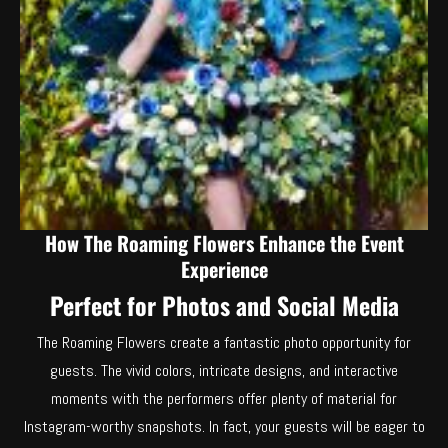
How The Roaming Flowers Enhance the Event
Experience
Perfect for Photos and Social Media
The Roaming Flowers create a fantastic photo opportunity for
guests. The vivid colors, intricate designs, and interactive
moments with the performers offer plenty of material for
Instagram-worthy snapshots. In fact, your guests will be eager to