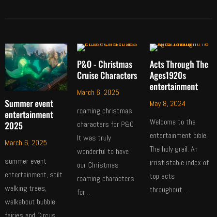
P&O - Christmas
Acts Through The
Cruise Characters
Ages1920s
entertainment
March 6, 2025
Summer event
May 8, 2024
roaming christmas
entertainment
Welcome to the
2025
characters for P&O
entertainment bible.
It was truly
March 6, 2025
The holy grail. An
wonderful to have
summer event
irrististable index of
our Christmas
entertainment, stilt
top acts
roaming characters
walking trees,
throughout…
for…
walkabout bubble
fairies and Circus