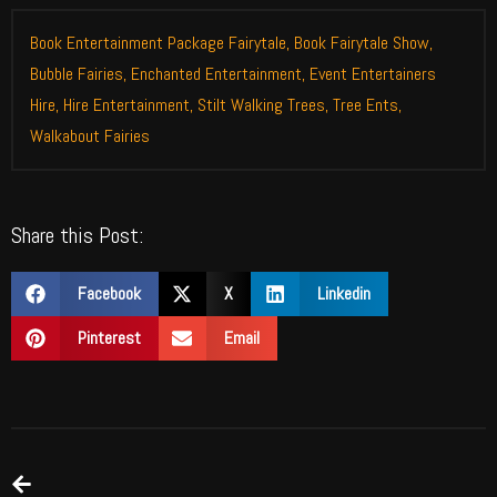
Book Entertainment Package Fairytale
,
Book Fairytale Show
,
Bubble Fairies
,
Enchanted Entertainment
,
Event Entertainers
Hire
,
Hire Entertainment
,
Stilt Walking Trees
,
Tree Ents
,
Walkabout Fairies
Share this Post:
Facebook
X
Linkedin
Pinterest
Email