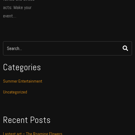
acts: Make your
event…
Categories
Summer Entertainment
Uncategorized
Recent Posts
Lastest act – The Roaming Flowers