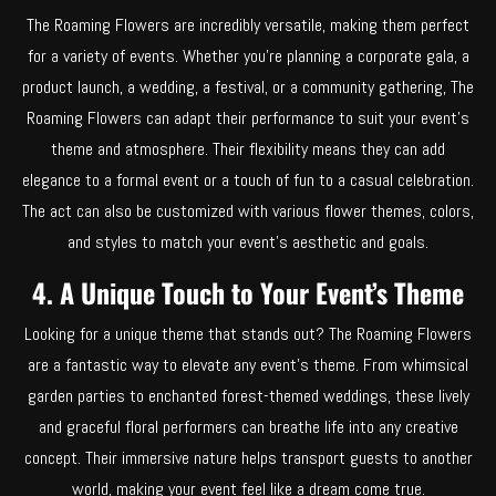
The Roaming Flowers are incredibly versatile, making them perfect
for a variety of events. Whether you’re planning a corporate gala, a
product launch, a wedding, a festival, or a community gathering, The
Roaming Flowers can adapt their performance to suit your event’s
theme and atmosphere. Their flexibility means they can add
elegance to a formal event or a touch of fun to a casual celebration.
The act can also be customized with various flower themes, colors,
and styles to match your event’s aesthetic and goals.
4. A Unique Touch to Your Event’s Theme
Looking for a unique theme that stands out? The Roaming Flowers
are a fantastic way to elevate any event’s theme. From whimsical
garden parties to enchanted forest-themed weddings, these lively
and graceful floral performers can breathe life into any creative
concept. Their immersive nature helps transport guests to another
world, making your event feel like a dream come true.