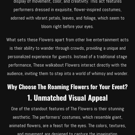
display of movement, color, and creativity. This act features
performers dressed in exquisite, flower-inspired costumes,
adorned with vibrant petals, leaves, and foliage, which seem to
bloom right before your eyes.
What sets these Flowers apart from other live entertainment acts
is their ability to wander through crowds, providing a unique and
personalized experience for guests. Instead of a traditional stage
performance, These walkabout Flowers interact directly with the
audience, inviting them to step into a world of whimsy and wonder.
Why Choose The Roaming Flowers for Your Event?
1. Unmatched Visual Appeal
One of the standout features of The Flowers is their stunning
aesthetic. The performers’ costumes, which resemble giant,
animated flowers, are a feast for the eyes. The colors, textures,
and movement are designed to capture the imagination,