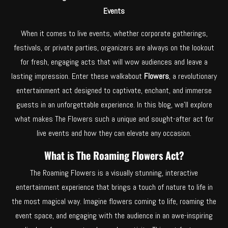
Events
When it comes to live events, whether corporate gatherings,
festivals, or private parties, organizers are always on the lookout
for fresh, engaging acts that will wow audiences and leave a
lasting impression. Enter these walkabout
Flowers
, a revolutionary
entertainment act designed to captivate, enchant, and immerse
guests in an unforgettable experience. In this blog, we’ll explore
what makes The Flowers such a unique and sought-after act for
live events and how they can elevate any occasion.
What is The Roaming Flowers Act?
The Roaming Flowers is a visually stunning, interactive
entertainment experience that brings a touch of nature to life in
the most magical way. Imagine flowers coming to life, roaming the
event space, and engaging with the audience in an awe-inspiring