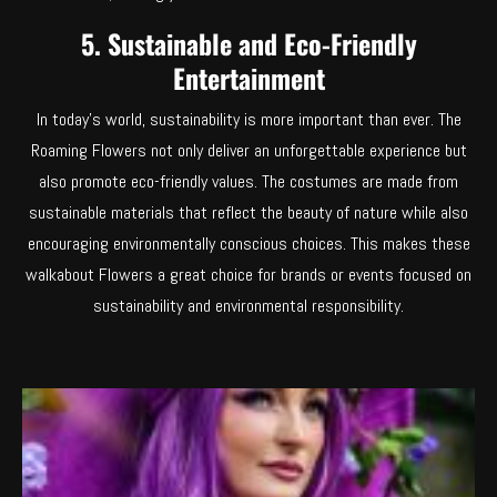
5. Sustainable and Eco-Friendly
Entertainment
In today’s world, sustainability is more important than ever. The
Roaming Flowers not only deliver an unforgettable experience but
also promote eco-friendly values. The costumes are made from
sustainable materials that reflect the beauty of nature while also
encouraging environmentally conscious choices. This makes these
walkabout Flowers a great choice for brands or events focused on
sustainability and environmental responsibility.