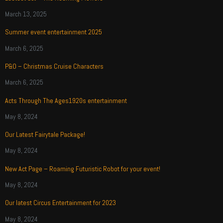
March 13, 2025
Summer event entertainment 2025
March 6, 2025
P&O – Christmas Cruise Characters
March 6, 2025
Acts Through The Ages1920s entertainment
May 8, 2024
Our Latest Fairytale Package!
May 8, 2024
New Act Page – Roaming Futuristic Robot for your event!
May 8, 2024
Our latest Circus Entertainment for 2023
May 8, 2024