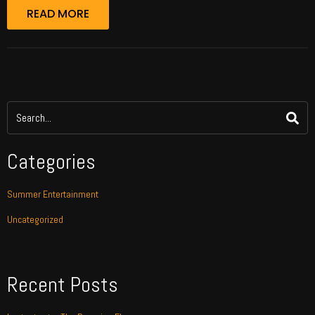
READ MORE
Categories
Summer Entertainment
Uncategorized
Recent Posts