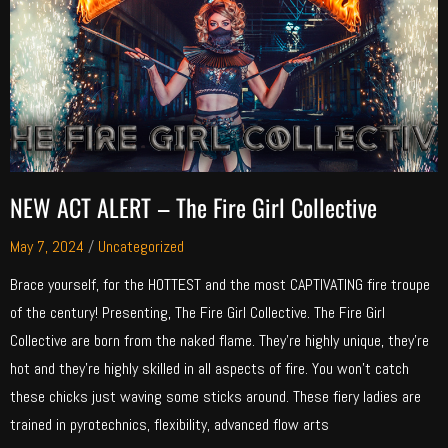
NEW ACT ALERT – The Fire Girl Collective
May 7, 2024
/
Uncategorized
Brace yourself, for the HOTTEST and the most CAPTIVATING fire troupe
of the century! Presenting, The Fire Girl Collective. The Fire Girl
Collective are born from the naked flame. They’re highly unique, they’re
hot and they’re highly skilled in all aspects of fire. You won’t catch
these chicks just waving some sticks around. These fiery ladies are
trained in pyrotechnics, flexibility, advanced flow arts