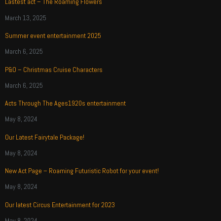
Lastest act – The Roaming Flowers
March 13, 2025
Summer event entertainment 2025
March 6, 2025
P&O – Christmas Cruise Characters
March 6, 2025
Acts Through The Ages1920s entertainment
May 8, 2024
Our Latest Fairytale Package!
May 8, 2024
New Act Page – Roaming Futuristic Robot for your event!
May 8, 2024
Our latest Circus Entertainment for 2023
May 8, 2024