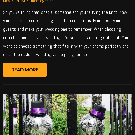
May 7, 2024
/
Uncategorized
So you’ve found that special someone and you’re tying the knot. Now
you need some outstanding entertainment to really impress your
guests and make your wedding one to remember. When choosing
entertainment for your wedding, it’s so important to get it right. You
want to choose something that fits in with your theme perfectly and
suits the style of wedding you’re going for. It’s
READ MORE