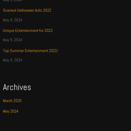
Scariest Halloween Acts 2022
May 8, 2024
Unique Entertainment for 2022
May 8, 2024
Top Summer Entertainment 2021!
May 8, 2024
Archives
March 2025
May 2024