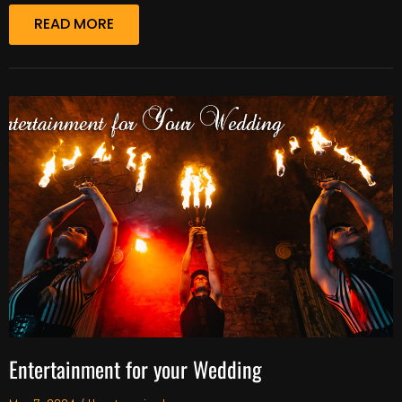
READ MORE
Entertainment for your Wedding