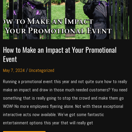
How to Make an Impact at Your Promotional
Event
May 7, 2024
/
Uncategorized
Running a promotional event this year and not quite sure how to really
make an impact and draw in those much needed customers? You need
something that is really going to stop the crowd and make them go
WOW! No more employees flyering alone. Not with these exceptional
interactive acts now available. We’ve got some fantastic
entertainment options this year that will really get