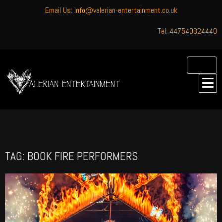
Email Us: Info@valerian-entertainment.co.uk
Tel: 447540324440
TAG: BOOK FIRE PERFORMERS