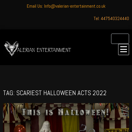
Email Us: Info@valerian-entertainment.co.uk
Tel: 447540324440
TAG: SCARIEST HALLOWEEN ACTS 2022