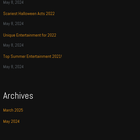
May 8, 2024
Scariest Halloween Acts 2022
May 8, 2024
Unique Entertainment for 2022
May 8, 2024
Top Summer Entertainment 2021!
May 8, 2024
Archives
March 2025
May 2024