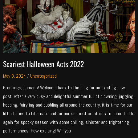
Scariest Halloween Acts 2022
May 8, 2024
/
Uncategorized
Greetings, humans! Welcome back to the blog for an exciting new
post! After a very busy and delightful summer full of clowning, juggling,
hooping, fairy-ing and bubbling all around the country, it is time for our
little fairies to hibernate and for our scariest creatures to come to life
again for spooky season with some chilling, sinister and frightening
performances! How exciting! Will you