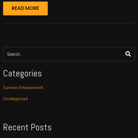
READ MORE
Categories
Summer Entertainment
Uncategorized
Recent Posts