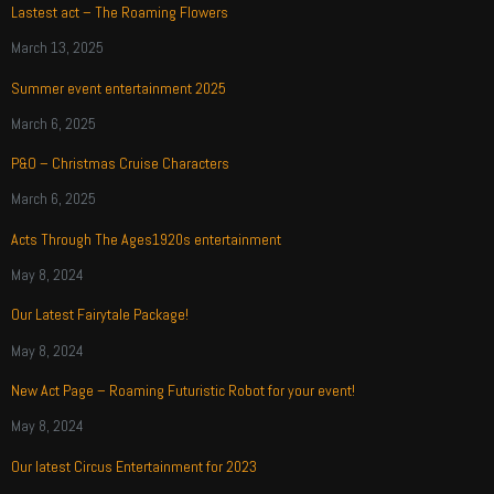
Lastest act – The Roaming Flowers
March 13, 2025
Summer event entertainment 2025
March 6, 2025
P&O – Christmas Cruise Characters
March 6, 2025
Acts Through The Ages1920s entertainment
May 8, 2024
Our Latest Fairytale Package!
May 8, 2024
New Act Page – Roaming Futuristic Robot for your event!
May 8, 2024
Our latest Circus Entertainment for 2023