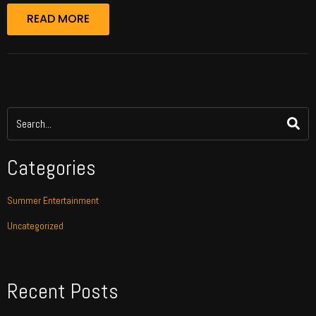
READ MORE
Categories
Summer Entertainment
Uncategorized
Recent Posts