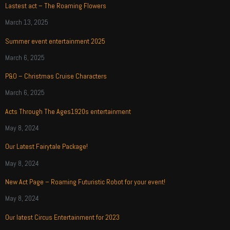
Lastest act – The Roaming Flowers
March 13, 2025
Summer event entertainment 2025
March 6, 2025
P&O – Christmas Cruise Characters
March 6, 2025
Acts Through The Ages1920s entertainment
May 8, 2024
Our Latest Fairytale Package!
May 8, 2024
New Act Page – Roaming Futuristic Robot for your event!
May 8, 2024
Our latest Circus Entertainment for 2023