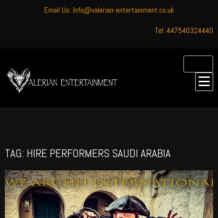
Email Us: Info@valerian-entertainment.co.uk
Tel: 447540324440
TAG: HIRE PERFORMERS SAUDI ARABIA