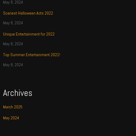
May 8, 2024
Scariest Halloween Acts 2022
May 8, 2024
Unique Entertainment for 2022
May 8, 2024
Top Summer Entertainment 2021!
May 8, 2024
Archives
March 2025
May 2024