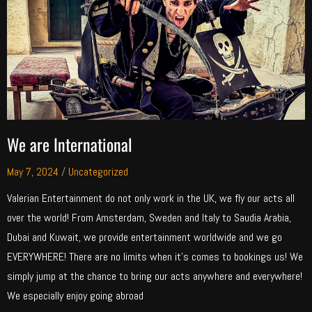
We are International
May 7, 2024
/
Uncategorized
Valerian Entertainment do not only work in the UK, we fly our acts all
over the world! From Amsterdam, Sweden and Italy to Saudia Arabia,
Dubai and Kuwait, we provide entertainment worldwide and we go
EVERYWHERE! There are no limits when it’s comes to bookings us! We
simply jump at the chance to bring our acts anywhere and everywhere!
We especially enjoy going abroad