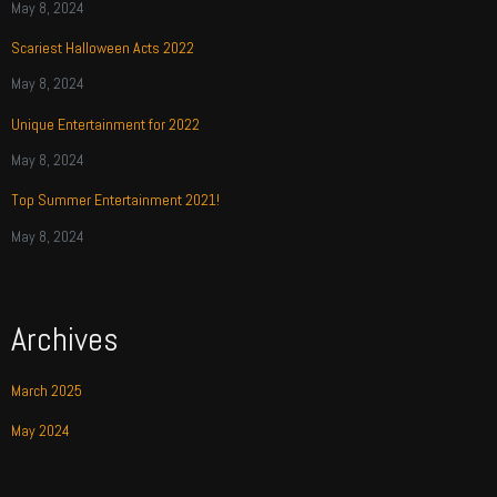
May 8, 2024
Scariest Halloween Acts 2022
May 8, 2024
Unique Entertainment for 2022
May 8, 2024
Top Summer Entertainment 2021!
May 8, 2024
Archives
March 2025
May 2024