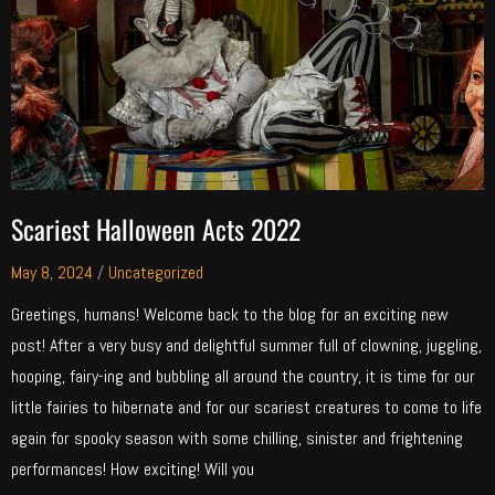
Scariest Halloween Acts 2022
May 8, 2024
/
Uncategorized
Greetings, humans! Welcome back to the blog for an exciting new
post! After a very busy and delightful summer full of clowning, juggling,
hooping, fairy-ing and bubbling all around the country, it is time for our
little fairies to hibernate and for our scariest creatures to come to life
again for spooky season with some chilling, sinister and frightening
performances! How exciting! Will you