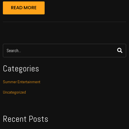
READ MORE
Categories
Summer Entertainment
Uncategorized
Recent Posts