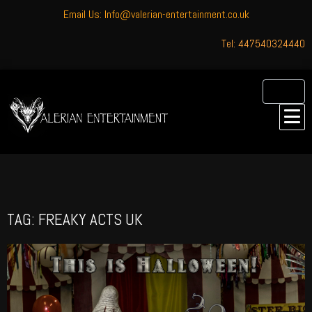
Email Us: Info@valerian-entertainment.co.uk
Tel: 447540324440
TAG: FREAKY ACTS UK