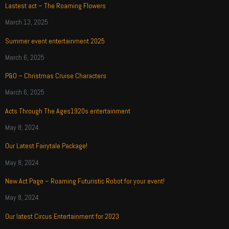
Lastest act – The Roaming Flowers
March 13, 2025
Summer event entertainment 2025
March 6, 2025
P&O – Christmas Cruise Characters
March 6, 2025
Acts Through The Ages1920s entertainment
May 8, 2024
Our Latest Fairytale Package!
May 8, 2024
New Act Page – Roaming Futuristic Robot for your event!
May 8, 2024
Our latest Circus Entertainment for 2023