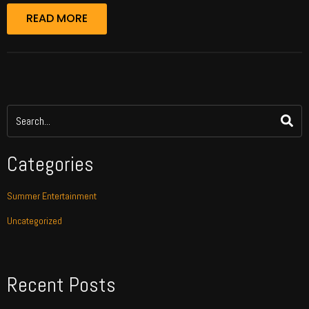
READ MORE
Categories
Summer Entertainment
Uncategorized
Recent Posts