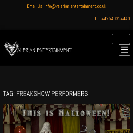
Email Us: Info@valerian-entertainment.co.uk
Tel: 447540324440
TAG: FREAKSHOW PERFORMERS