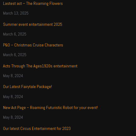
Lastest act – The Roaming Flowers
March 13, 2025
Summer event entertainment 2025
March 6, 2025
P&O – Christmas Cruise Characters
March 6, 2025
Acts Through The Ages1920s entertainment
May 8, 2024
Our Latest Fairytale Package!
May 8, 2024
New Act Page – Roaming Futuristic Robot for your event!
May 8, 2024
Our latest Circus Entertainment for 2023