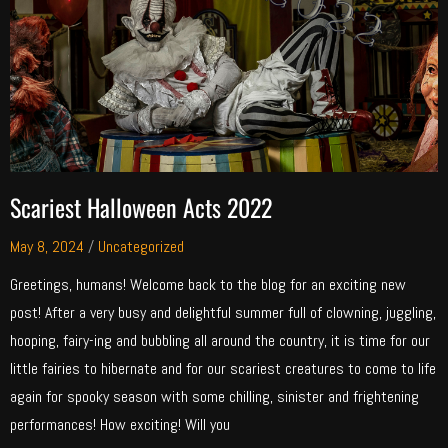
Scariest Halloween Acts 2022
May 8, 2024
/
Uncategorized
Greetings, humans! Welcome back to the blog for an exciting new
post! After a very busy and delightful summer full of clowning, juggling,
hooping, fairy-ing and bubbling all around the country, it is time for our
little fairies to hibernate and for our scariest creatures to come to life
again for spooky season with some chilling, sinister and frightening
performances! How exciting! Will you