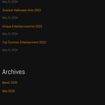
May 8, 2024
Scariest Halloween Acts 2022
May 8, 2024
Unique Entertainment for 2022
May 8, 2024
Top Summer Entertainment 2021!
May 8, 2024
Archives
March 2025
May 2024