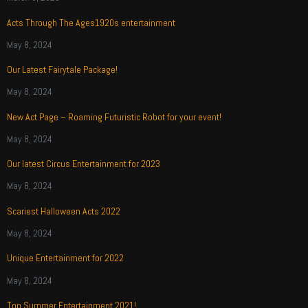
Acts Through The Ages1920s entertainment
May 8, 2024
Our Latest Fairytale Package!
May 8, 2024
New Act Page – Roaming Futuristic Robot for your event!
May 8, 2024
Our latest Circus Entertainment for 2023
May 8, 2024
Scariest Halloween Acts 2022
May 8, 2024
Unique Entertainment for 2022
May 8, 2024
Top Summer Entertainment 2021!