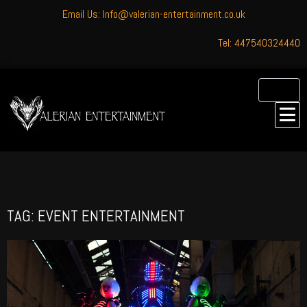
Email Us: Info@valerian-entertainment.co.uk
Tel: 447540324440
TAG: EVENT ENTERTAINMENT