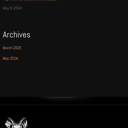
May 8, 2024
Archives
March 2025
May 2024