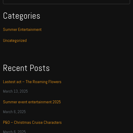
Categories
Summer Entertainment
Uncategorized
Recent Posts
Lastest act – The Roaming Flowers
March 13, 2025
Summer event entertainment 2025
March 6, 2025
P&O – Christmas Cruise Characters
March 6, 2025