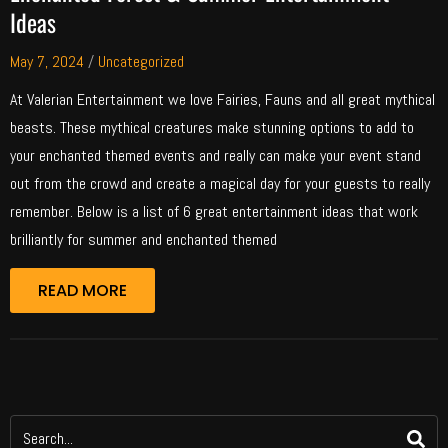
Ideas
May 7, 2024
/
Uncategorized
At Valerian Entertainment we love Fairies, Fauns and all great mythical
beasts. These mythical creatures make stunning options to add to
your enchanted themed events and really can make your event stand
out from the crowd and create a magical day for your guests to really
remember. Below is a list of 6 great entertainment ideas that work
brilliantly for summer and enchanted themed
READ MORE