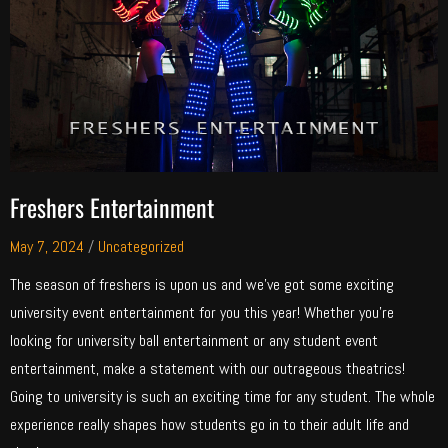
Freshers Entertainment
May 7, 2024
/
Uncategorized
The season of freshers is upon us and we’ve got some exciting
university event entertainment for you this year! Whether you’re
looking for university ball entertainment or any student event
entertainment, make a statement with our outrageous theatrics!
Going to university is such an exciting time for any student. The whole
experience really shapes how students go in to their adult life and