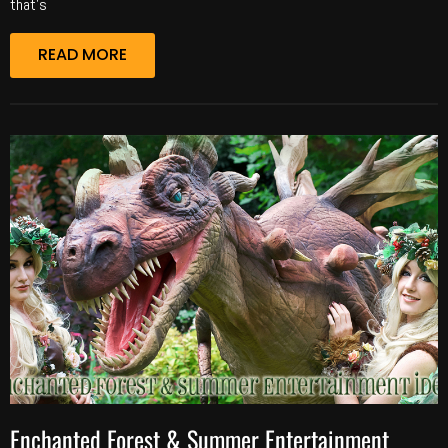
that’s
READ MORE
Enchanted Forest & Summer Entertainment