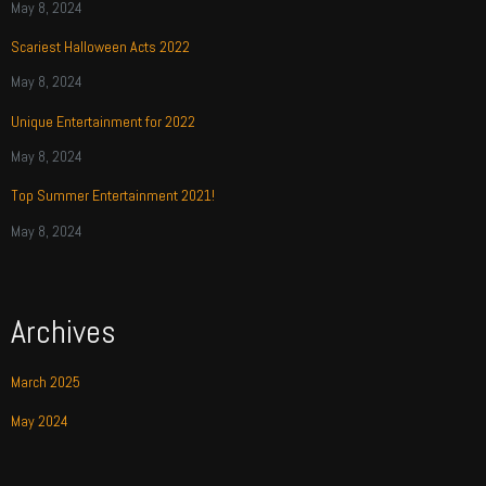
May 8, 2024
Scariest Halloween Acts 2022
May 8, 2024
Unique Entertainment for 2022
May 8, 2024
Top Summer Entertainment 2021!
May 8, 2024
Archives
March 2025
May 2024