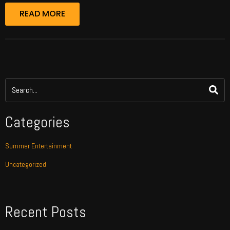
READ MORE
Categories
Summer Entertainment
Uncategorized
Recent Posts