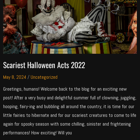
Scariest Halloween Acts 2022
May 8, 2024
/
Uncategorized
Greetings, humans! Welcome back to the blog for an exciting new
post! After a very busy and delightful summer full of clowning, juggling,
hooping, fairy-ing and bubbling all around the country, it is time for our
little fairies to hibernate and for our scariest creatures to come to life
again for spooky season with some chilling, sinister and frightening
performances! How exciting! Will you