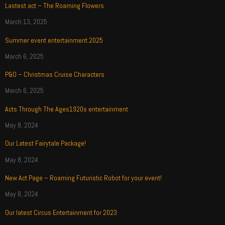
Lastest act – The Roaming Flowers
March 13, 2025
Summer event entertainment 2025
March 6, 2025
P&O – Christmas Cruise Characters
March 6, 2025
Acts Through The Ages1920s entertainment
May 8, 2024
Our Latest Fairytale Package!
May 8, 2024
New Act Page – Roaming Futuristic Robot for your event!
May 8, 2024
Our latest Circus Entertainment for 2023