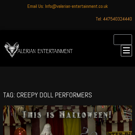
Email Us: Info@valerian-entertainment.co.uk
Tel: 447540324440
TAG: CREEPY DOLL PERFORMERS