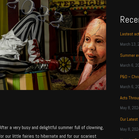
Rece
Lastest ac
March 13, 
Summer ev
March 6, 2
P&O – Chri
March 6, 2
Acts Thro
May 8, 202
Our Latest
ter a very busy and delightful summer full of clowning,
May 8, 202
for our little fairies to hibernate and for our scariest