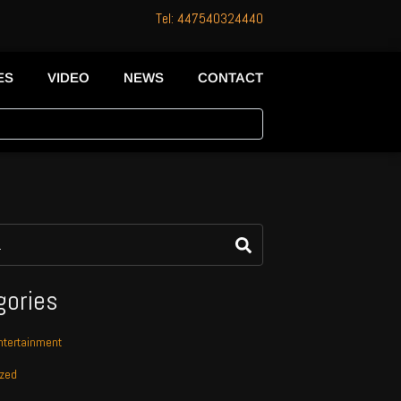
Tel: 447540324440
ES
VIDEO
NEWS
CONTACT
gories
tertainment
ized