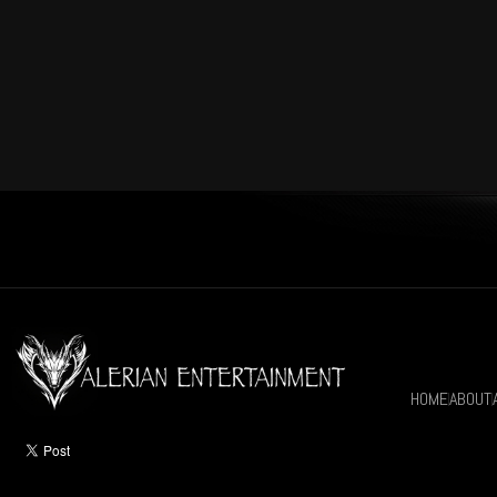
HOME
ABOUT