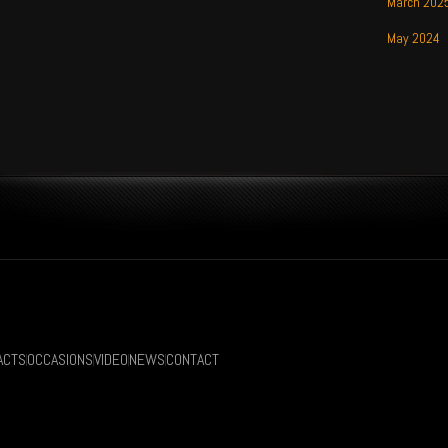
March 202
May 2024
ACTS
OCCASIONS
VIDEO
NEWS
CONTACT