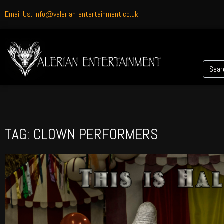
Email Us: Info@valerian-entertainment.co.uk
TAG: CLOWN PERFORMERS