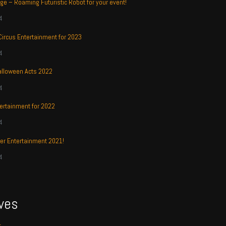
ge – Roaming Futuristic Robot for your event!
4
 Circus Entertainment for 2023
4
alloween Acts 2022
4
ertainment for 2022
4
r Entertainment 2021!
4
ves