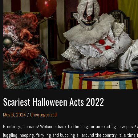
Scariest Halloween Acts 2022
May 8, 2024
/
Uncategorized
Greetings, humans! Welcome back to the blog for an exciting new post! Af
juggling, hooping, fairy-ing and bubbling all around the country, it is time 