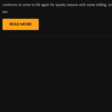
creatures to come to life again for spooky season with some chilling, si
you
READ MORE