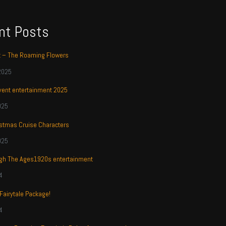
nt Posts
t – The Roaming Flowers
2025
ent entertainment 2025
025
stmas Cruise Characters
025
ugh The Ages1920s entertainment
4
 Fairytale Package!
4