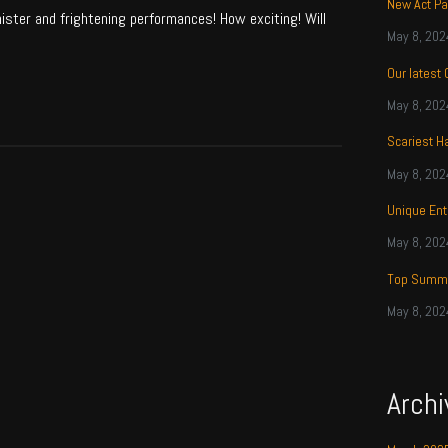
New Act Pa
nister and frightening performances! How exciting! Will
May 8, 202
Our latest
May 8, 202
Scariest H
May 8, 202
Unique Ent
May 8, 202
Top Summe
May 8, 202
Archi