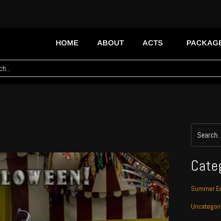
HOME
ABOUT
ACTS
PACKAG
Cate
Summer En
Uncategor