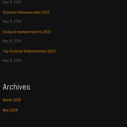
May 8, 2024
Scariest Halloween Acts 2022
May 8, 2024
Unique Entertainment for 2022
May 8, 2024
Top Summer Entertainment 2021!
May 8, 2024
Archives
March 2025
May 2024