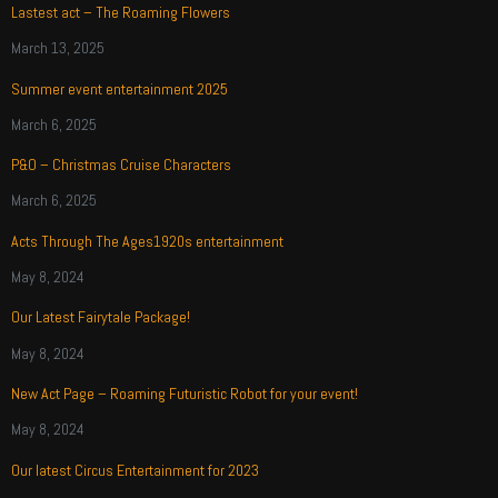
Lastest act – The Roaming Flowers
March 13, 2025
Summer event entertainment 2025
March 6, 2025
P&O – Christmas Cruise Characters
March 6, 2025
Acts Through The Ages1920s entertainment
May 8, 2024
Our Latest Fairytale Package!
May 8, 2024
New Act Page – Roaming Futuristic Robot for your event!
May 8, 2024
Our latest Circus Entertainment for 2023