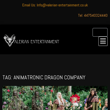
Email Us: Info@valerian-entertainment.co.uk
Tel: 447540324440
TAG: ANIMATRONIC DRAGON COMPANY