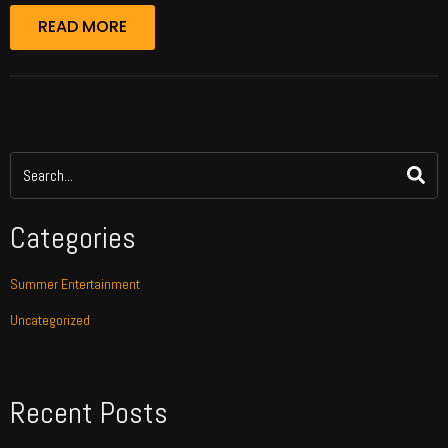
READ MORE
Categories
Summer Entertainment
Uncategorized
Recent Posts