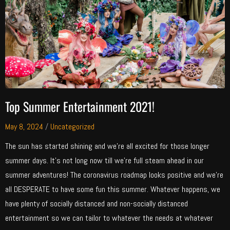
Top Summer Entertainment 2021!
May 8, 2024
/
Uncategorized
The sun has started shining and we’re all excited for those longer
summer days. It’s not long now till we’re full steam ahead in our
summer adventures! The coronavirus roadmap looks positive and we’re
all DESPERATE to have some fun this summer. Whatever happens, we
have plenty of socially distanced and non-socially distanced
entertainment so we can tailor to whatever the needs at whatever