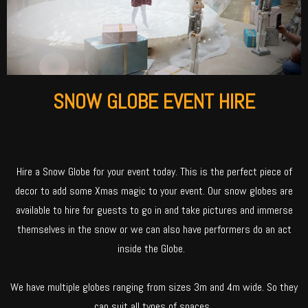
SNOW GLOBE EVENT HIRE
Hire a Snow Globe for your event today. This is the perfect piece of
decor to add some Xmas magic to your event. Our snow globes are
available to hire for guests to go in and take pictures and immerse
themselves in the snow or we can also have performers do an act
inside the Globe.
We have multiple globes ranging from sizes 3m and 4m wide. So they
can suit all types of spaces.