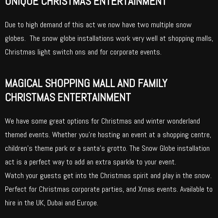
UNIQUE CHRISTMAS ENTERTAINMENT
Due to high demand of this act we now have two multiple snow
globes. The snow globe installations work very well at shopping malls,
Christmas light switch ons and for corporate events.
MAGICAL SHOPPING MALL AND FAMILY
CHRISTMAS ENTERTAINMENT
We have some great options for Christmas and winter wonderland
themed events. Whether you’re hosting an event at a shopping centre,
children’s theme park or a santa’s grotto. The Snow Globe installation
act is a perfect way to add an extra sparkle to your event.
Watch your guests get into the Christmas spirit and play in the snow.
Perfect for Christmas corporate parties, and Xmas events. Available to
hire in the UK, Dubai and Europe.