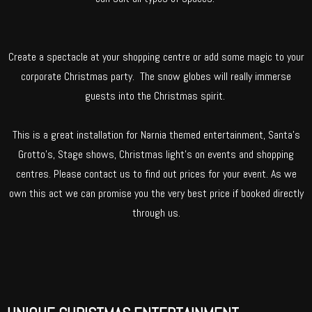
Create a spectacle at your shopping centre or add some magic to your
corporate Christmas party. The snow globes will really immerse
guests into the Christmas spirit.
This is a great installation for Narnia themed entertainment, Santa’s
Grotto’s, Stage shows, Christmas light’s on events and shopping
centres. Please contact us to find out prices for your event. As we
own this act we can promise you the very best price if booked directly
through us.