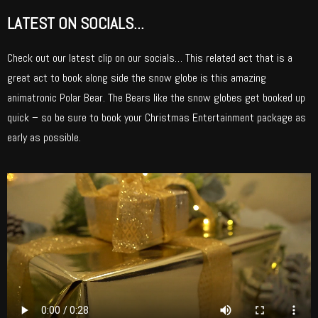
LATEST ON SOCIALS...
Check out our latest clip on our socials… This related act that is a
great act to book along side the snow globe is this amazing
animatronic Polar Bear. The Bears like the snow globes get booked up
quick – so be sure to book your Christmas Entertainment package as
early as possible.