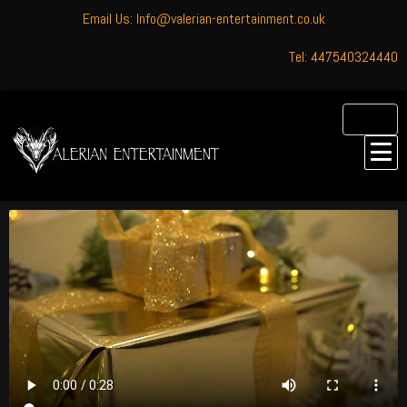
Email Us: Info@valerian-entertainment.co.uk
Tel: 447540324440