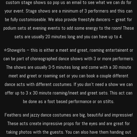
custom stage shows so pop us an email to see what we can do for
your event. Stage shows are a minimum of 3 performers and this can
be fully customiseable. We also provide freestyle dancers – great for
podium sets at evening events to add some energy to the room! These
sets are usually 20 minutes long and you can have up to 4.
⭐Showgirls – this is either a meet and great, roaming entertainent or
can be part of choreographed dance shows with 3 or more performers.
The shows are usually 3-5 minutes long and come with a 30 minute
meet and greet or roaming set or you can book a couple different
dance acts with different costumes. If you don’t need a show we can
offer up to 3 x 30 minute roaming/meet and greet sets. This act can
be done as a foot based performance or on stilts.
Feathers and jazzy dance costumes are big, beautiful and impressive!
These acts create impressive props for the eyes and are great for
taking photos with the guests. You can also have them handing out