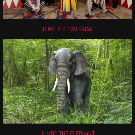
CIRQUE DU VALERIAN
ANIMATRONIC ELEPHANT
Check out our life like roaming elephant, perfect for
a high impact experience.
Find out more
JUMBO THE ELEPHANT