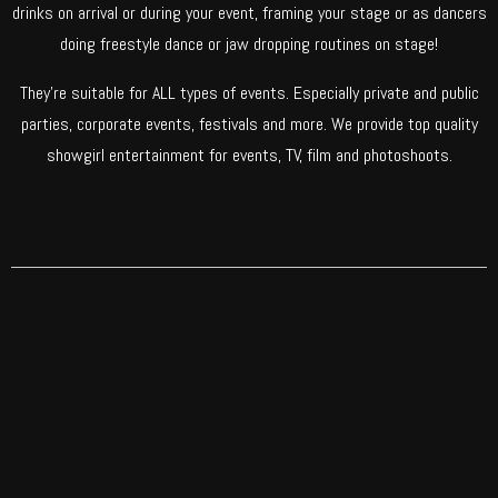
drinks on arrival or during your event, framing your stage or as dancers
doing freestyle dance or jaw dropping routines on stage!
They’re suitable for ALL types of events. Especially private and public
parties, corporate events, festivals and more. We provide top quality
showgirl entertainment for events, TV, film and photoshoots.