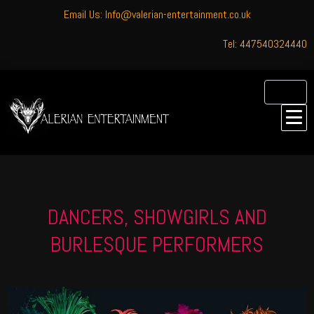
Email Us: Info@valerian-entertainment.co.uk
Tel: 447540324440
DANCERS, SHOWGIRLS AND
BURLESQUE PERFORMERS