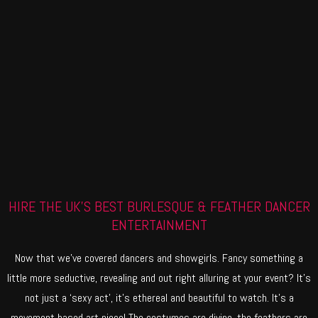
HIRE THE UK'S BEST BURLESQUE & FEATHER DANCER
ENTERTAINMENT
Now that we’ve covered dancers and showgirls. Fancy something a
little more seductive, revealing and out right alluring at your event? It’s
not just a ‘sexy act’, it’s ethereal and beautiful to watch. It’s a
movement based art piece! The costumes are divine, the feathers are