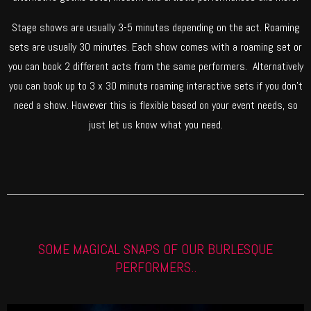
Stage shows are usually 3-5 minutes depending on the act. Roaming
sets are usually 30 minutes. Each show comes with a roaming set or
you can book 2 different acts from the same performers. Alternatively
you can book up to 3 x 30 minute roaming interactive sets if you don’t
need a show. However this is flexible based on your event needs, so
just let us know what you need.
SOME MAGICAL SNAPS OF OUR BURLESQUE
PERFORMERS..