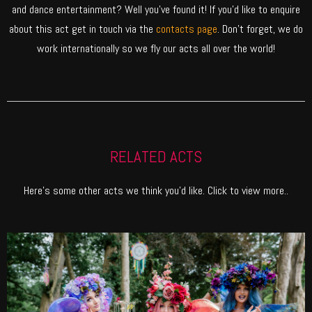
and dance entertainment? Well you’ve found it! If you’d like to enquire
about this act get in touch via the
contacts page
. Don’t forget, we do
work internationally so we fly our acts all over the world!
RELATED ACTS
Here’s some other acts we think you’d like. Click to view more..
ENCHANTED FOREST
Fill your event with myths and magic. Our Enchanted