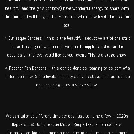
beautiful and the girls (or boys) have wonderful energy to share with
the room and will bring up the vibes to a whole new level! This is a fun
act.
⭐ Burlesque Dancers – this is the beautiful, seductive art of the strip
tease. It can go down to underwear or to nipple tassles so this
depends on the level you’d like at your event. This is a stage show.
⭐ Feather Fan Dancers – this can be done as roaming or as part of a
burlesque show. Same levels of nudity apply as above. This act can be
done roaming or as a stage show.
We can tailor to different time periods, just to name a few – 1920s
flappers, 1950s burlesque Moulan Rouge feather fan dancers,
alternative gothic acts, modern and artistic performances and more!