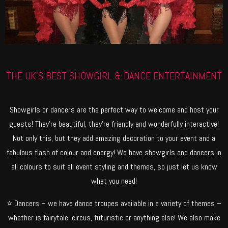
THE UK'S BEST SHOWGIRL & DANCE ENTERTAINMENT
Showgirls or dancers are the perfect way to welcome and host your
guests! They’re beautiful, they’re friendly and wonderfully interactive!
Not only this, but they add amazing decoration to your event and a
fabulous flash of colour and energy! We have showgirls and dancers in
all colours to suit all event styling and themes, so just let us know
what you need!
⭐ Dancers – we have dance troupes available in a variety of themes –
whether is fairytale, circus, futuristic or anything else! We also make