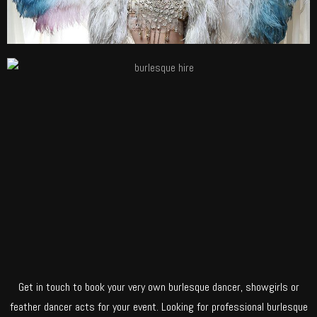
Get in touch to book your very own burlesque dancer, showgirls or
feather dancer acts for your event. Looking for professional burlesque