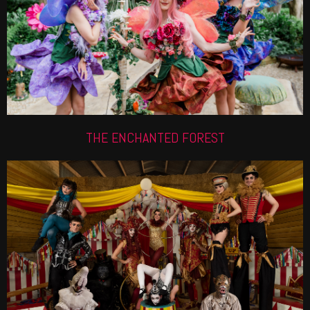
Forest roaming performers are thought to be the
industry\'s best. Check out how we can make your
next event magical.
Find out more
THE ENCHANTED FOREST
CIRQUE DU VALERIAN
This skilled troupe is great for Circus themed and
Greatest Showman events. We have it all from
Jugglers, Hula Hoopers, Acrobats, Aerialists and
more.
Find out more