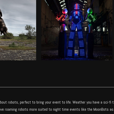
TER ROBOT
MOONBOTS
incredibly life-
LED stilt walking robots
ming robot
Find out more
ut more
out robots, perfect to bring your event to life. Weather you have a sci-fi
have roaming robots more suited to night time events like the MoonBots as