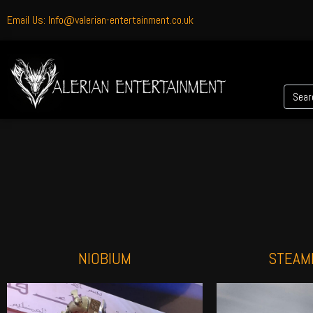
Email Us: Info@valerian-entertainment.co.uk
NIOBIUM
STEAM