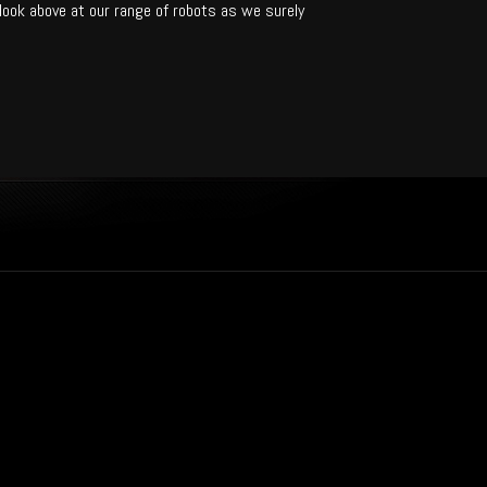
 look above at our range of robots as we surely