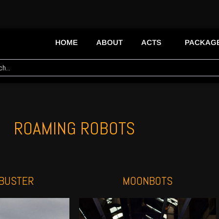
HOME
ABOUT
ACTS
PACKAG
ROAMING ROBOTS
BUSTER
MOONBOTS