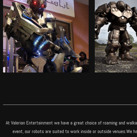
NIOBIUM THE ROBOT
STEAMBUS
Check out our incredibly life-
Check out our 
like roaming robot
like roa
Find out more
Find o
At Valerian Entertainment we have a great choice of roaming and walkab
event, our robots are suited to work inside or outside venues.We 