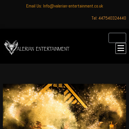
Email Us: Info@valerian-entertainment.co.uk
Tel: 447540324440