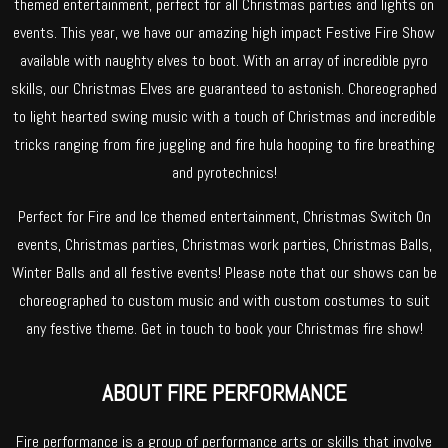
themed entertainment, perfect for all Christmas parties and lights on
events. This year, we have our amazing high impact Festive Fire Show
available with naughty elves to boot. With an array of incredible pyro
skills, our Christmas Elves are guaranteed to astonish. Choreographed
to light hearted swing music with a touch of Christmas and incredible
tricks ranging from fire juggling and fire hula hooping to fire breathing
and pyrotechnics!
Perfect for Fire and Ice themed entertainment, Christmas Switch On
events, Christmas parties, Christmas work parties, Christmas Balls,
Winter Balls and all festive events! Please note that our shows can be
choreographed to custom music and with custom costumes to suit
any festive theme. Get in touch to book your Christmas fire show!
ABOUT FIRE PERFORMANCE
Fire performance is a group of performance arts or skills that involve