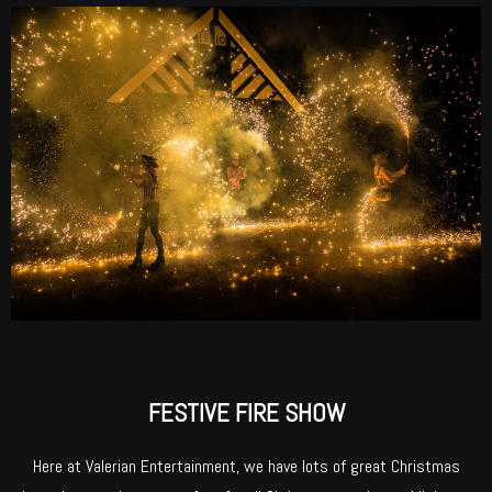
FESTIVE FIRE SHOW
Here at Valerian Entertainment, we have lots of great Christmas