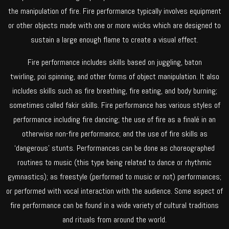
the manipulation of fire. Fire performance typically involves equipment
or other objects made with one or more wicks which are designed to
sustain a large enough flame to create a visual effect.
Fire performance includes skills based on juggling, baton
twirling, poi spinning, and other forms of object manipulation. It also
includes skills such as fire breathing, fire eating, and body burning;
sometimes called fakir skills. Fire performance has various styles of
performance including fire dancing; the use of fire as a finalé in an
otherwise non-fire performance; and the use of fire skills as
‘dangerous’ stunts. Performances can be done as choreographed
routines to music (this type being related to dance or rhythmic
gymnastics); as freestyle (performed to music or not) performances;
or performed with vocal interaction with the audience. Some aspect of
fire performance can be found in a wide variety of cultural traditions
and rituals from around the world.