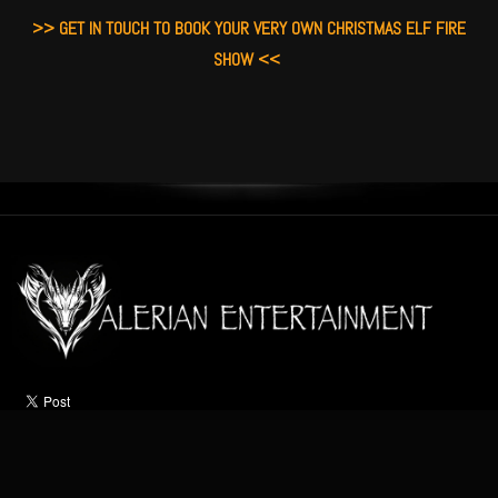
>> GET IN TOUCH TO BOOK YOUR VERY OWN CHRISTMAS ELF FIRE
SHOW <<
HOME
ABOUT
ACTS
OCCASIONS
VIDEO
NEWS
CONTACT