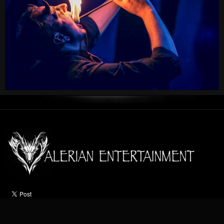
HOME
ABOUT
ACTS
OCCASIONS
VIDEO
NEWS
CONTACT