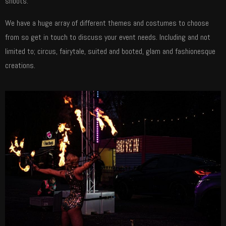
shoots.
We have a huge array of different themes and costumes to choose
from so get in touch to discuss your event needs. Including and not
limited to; circus, fairytale, suited and booted, glam and fashionesque
creations.