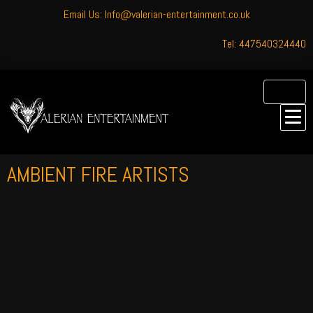
Email Us: Info@valerian-entertainment.co.uk
Tel: 447540324440
AMBIENT FIRE ARTISTS