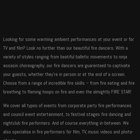
Looking for some warming ambient performances at your event or for
TV and film? Look no further than our beautiful fire dancers. With a
variety of styles ranging from beatiful balletic movements to ninja
assasin choreography, our fire dancers are guarenteed to captivate
your guests, whether they’re in person or at the end of a screen.
Choose from a range of incredible fire skills – from fire eating and fire
breathing to flaming hoops on fire and even the almightly FIRE STAR!
We cover all types of events from corporate party fire performances
and council event entertainment, to festival stages fire dancing and
nightclub fire performers. And of course everything in-between. We
also specialise in fire performers for film, TV, music videos and photo-