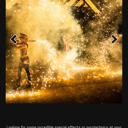
Looking for some incredible special effects or pyrotechnics at your