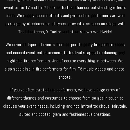
event or for TV and film? Look no further than our outstanding effects
team. We supply special effects and pyrotechnic performers as well
as stage pyrotechnics for all types of events. As seen on stage with
The Liberteens, X Factor and other shows worldwide!
We cover all types of events from corporate party fire performances
and council event entertainment, to festival stages fire dancing and
nightclub fire performers. And of course everything in-between. We
also specialise in fire performers for film, TV, music videos and photo-
shoots.
If you’ve after pyrotechnic performers, we have a huge array of
different themes and costumes to choose from so get in touch to
discuss your event needs. Including and not limited to; circus, fairytale,
suited and booted, glam and fashionesque creations.