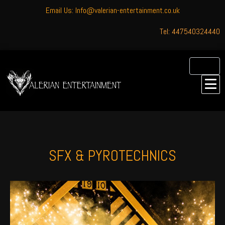
Email Us: Info@valerian-entertainment.co.uk
Tel: 447540324440
SFX & PYROTECHNICS