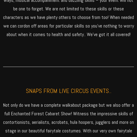
ways, musical accompaniment and dazzling skills – your event will not
be one to forget. We are not limited to these skills or these
characters as we have plenty others to choose from too! When needed
we can cordon off areas for particular skills so you’ve nothing to worry
about when it comes to health and safety.. We’ve got it all covered!
SNAPS FROM LIVE CIRCUS EVENTS..
Not only do we have a complete walkabout package but we also offer a
full Enchanted Forest Cabaret Show! Witness the impressive skills of
contortionists, aerialists, acrobats, hula hoopers, jugglers and more on
stage in our beautiful fairytale costumes. With our very own fairytale