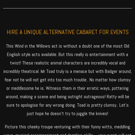
HIRE A UNIQUE ALTERNATIVE CABARET FOR EVENTS
This Wind in the Willows act is without a doubt one of the most Old
English style acts available. But this really is entertainment with a
twist! These realistic animal characters are incredibly vocal and
incredibly theatrical. Mr Toad truly is a menace but with Badger around,
fear not he will not get into too much trouble.. No matter how clumsy
or meddlesome he is. Witness them in their erratic ways, pottering
around, making a scene and being outright outrageous! Ratty will be
sure to apologise for any wrong doing. Toad is pretty clumsy.. Let’s
just hope he doesn’t try to juggle the knives!
Picture this cheeky troupe venturing with their funny witts, meddling