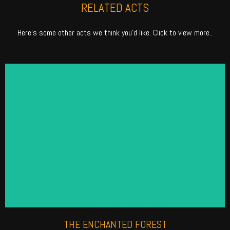
RELATED ACTS
Here’s some other acts we think you’d like. Click to view more..
ENCHANTED FOREST
Fill your event with myths and magic. Our Enchanted
Forest roaming performers are thought to be the
industry\'s best. Check out how we can make your
next event magical.
Find out more
THE ENCHANTED FOREST