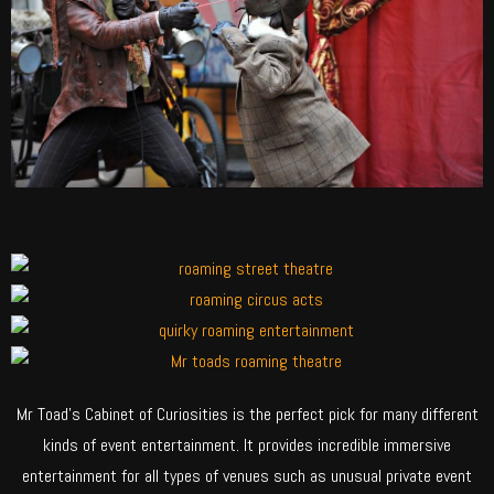
Mr Toad’s Cabinet of Curiosities is the perfect pick for many different
kinds of event entertainment. It provides incredible immersive
entertainment for all types of venues such as unusual private event