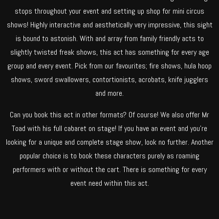
stops throughout your event and setting up shop for mini circus
shows! Highly interactive and aesthetically very impressive, this sight
is bound to astonish. With and array from family friendly acts to
slightly twisted freak shows, this act has something for every age
group and every event. Pick from our favourites; fire shows, hula hoop
shows, sword swallowers, contortionists, acrobats, knife jugglers
and more.
Can you book this act in other formats? Of course! We also offer Mr
Toad with his full cabaret on stage! If you have an event and you’re
looking for a unique and complete stage show, look no further. Another
popular choice is to book these characters purely as roaming
performers with or without the cart. There is something for every
event need within this act.