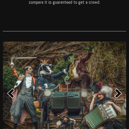
compere it is guarenteed to get a crowd.