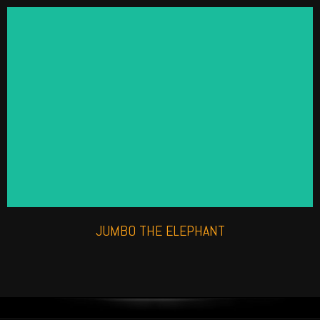
ANIMATRONIC ELEPHANT
Check out our life like roaming elephant, perfect for
a high impact experience.
Find out more
JUMBO THE ELEPHANT