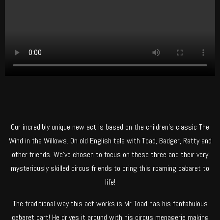
Our incredibly unique new act is based on the children’s classic The
Wind in the Willows. On old English tale with Toad, Badger, Ratty and
other friends. We’ve chosen to focus on these three and their very
mysteriously skilled circus friends to bring this roaming cabaret to
life!
The traditional way this act works is Mr Toad has his fantabulous
cabaret cart! He drives it around with his circus menagerie making