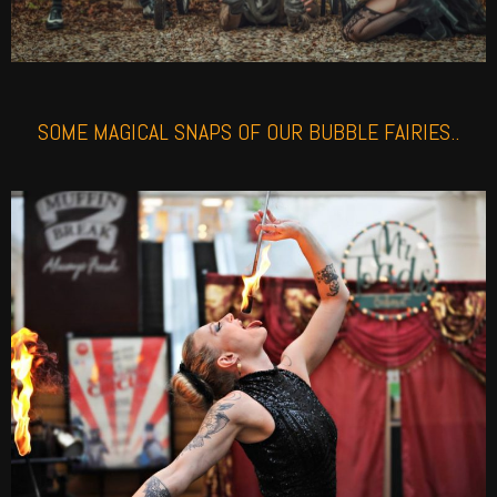
SOME MAGICAL SNAPS OF OUR BUBBLE FAIRIES..