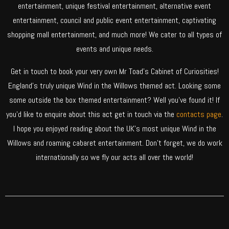
entertainment, unique festival entertainment, alternative event
entertainment, council and public event entertainment, captivating
shopping mall entertainment, and much more! We cater to all types of
events and unique needs.
Get in touch to book your very own Mr Toad’s Cabinet of Curiosities!
England’s truly unique Wind in the Willows themed act. Looking some
some outside the box themed entertainment? Well you’ve found it! If
you’d like to enquire about this act get in touch via the
contacts page
.
I hope you enjoyed reading about the UK’s most unique Wind in the
Willows and roaming cabaret entertainment. Don’t forget, we do work
internationally so we fly our acts all over the world!