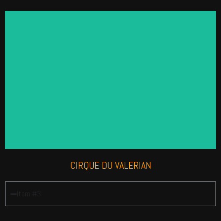
CIRQUE DU VALERIAN
This skilled troupe is great for Circus themed and
Greatest Showman events. We have it all from
Jugglers, Hula Hoopers, Acrobats, Aerialists and
more.
Find out more
CIRQUE DU VALERIAN
Item #3