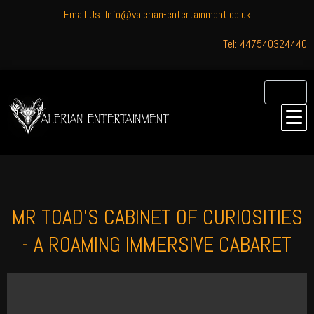
Email Us: Info@valerian-entertainment.co.uk
Tel: 447540324440
MR TOAD'S CABINET OF CURIOSITIES
- A ROAMING IMMERSIVE CABARET